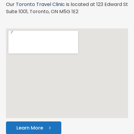
Our
Toronto Travel Clinic
is located at 123 Edward St
Suite 1001, Toronto, ON M5G 1E2
Learn More