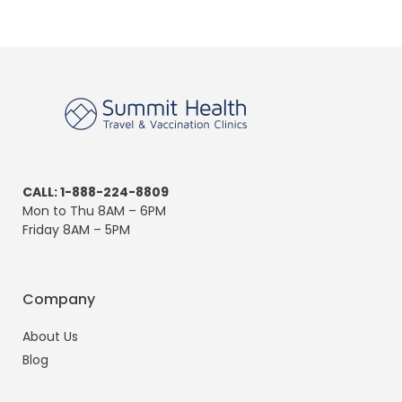
CALL: 1-888-224-8809
Mon to Thu 8AM – 6PM
Friday 8AM – 5PM
Company
About Us
Blog