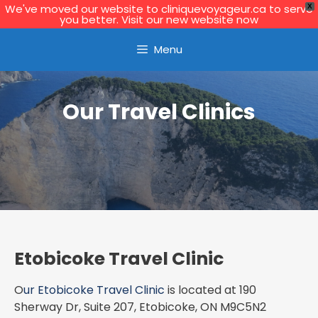
We've moved our website to cliniquevoyageur.ca to serve
X
you better. Visit our new website now
Learn More
Menu
Our Travel Clinics
Etobicoke Travel Clinic
O
ur Etobicoke Travel Clinic
is located at 190
Sherway Dr, Suite 207, Etobicoke, ON M9C5N2