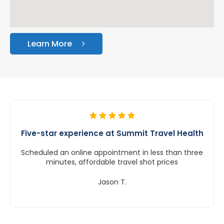
Learn More
Five-star experience at Summit Travel Health
Scheduled an online appointment in less than three
minutes, affordable travel shot prices
Jason T.