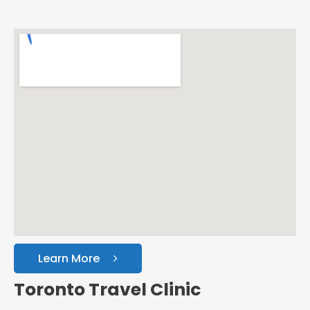
Learn More
Toronto Travel Clinic