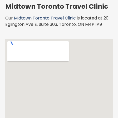
Midtown Toronto Travel Clinic
Our
Midtown Toronto Travel Clinic
is located at 20
Eglington Ave E, Suite 303, Toronto, ON M4P 1A9