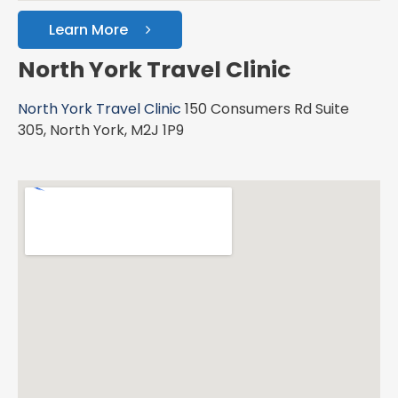
Learn More
North York Travel Clinic
North York Travel Clinic
150 Consumers Rd Suite
305, North York, M2J 1P9