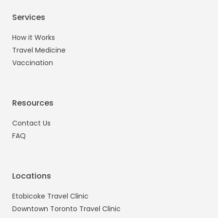
Services
How it Works
Travel Medicine
Vaccination
Resources
Contact Us
FAQ
Locations
Etobicoke Travel Clinic
Downtown Toronto Travel Clinic