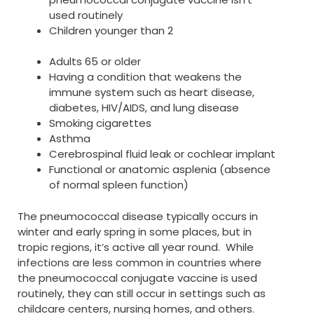
used routinely
Children younger than 2
Adults 65 or older
Having a condition that weakens the
immune system such as heart disease,
diabetes, HIV/AIDS, and lung disease
Smoking cigarettes
Asthma
Cerebrospinal fluid leak or cochlear implant
Functional or anatomic asplenia (absence
of normal spleen function)
The pneumococcal disease typically occurs in
winter and early spring in some places, but in
tropic regions, it’s active all year round. While
infections are less common in countries where
the pneumococcal conjugate vaccine is used
routinely, they can still occur in settings such as
childcare centers, nursing homes, and others.