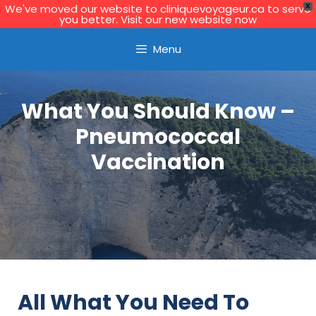
We've moved our website to cliniquevoyageur.ca to serve
X
you better. Visit our new website now
Learn More
Menu
What You Should Know –
Pneumococcal
Vaccination
All What You Need To