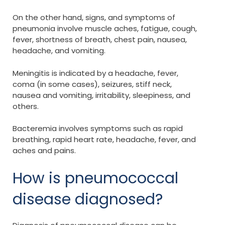
On the other hand, signs, and symptoms of
pneumonia involve muscle aches, fatigue, cough,
fever, shortness of breath, chest pain, nausea,
headache, and vomiting.
Meningitis is indicated by a headache, fever,
coma (in some cases), seizures, stiff neck,
nausea and vomiting, irritability, sleepiness, and
others.
Bacteremia involves symptoms such as rapid
breathing, rapid heart rate, headache, fever, and
aches and pains.
How is pneumococcal
disease diagnosed?