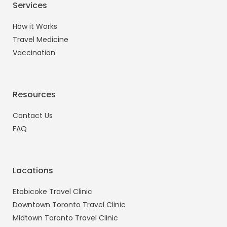
Services
How it Works
Travel Medicine
Vaccination
Resources
Contact Us
FAQ
Locations
Etobicoke Travel Clinic
Downtown Toronto Travel Clinic
Midtown Toronto Travel Clinic