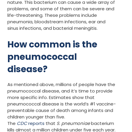
nature. This bacterium can cause a wide array of
problems, and some of them can be severe and
life-threatening. These problems include
pneumonia, bloodstream infections, ear and
sinus infections, and bacterial meningitis.
How common is the
pneumococcal
disease?
As mentioned above, millions of people have the
pneumococcal disease, and it’s time to provide
more specific info. Estimates show that
pneumococcal disease is the world’s #1 vaccine-
preventable cause of death among infants and
children younger than five.
The
CDC
reports
that
S. pneumoniae
bacterium
kills almost a million children under five each year.