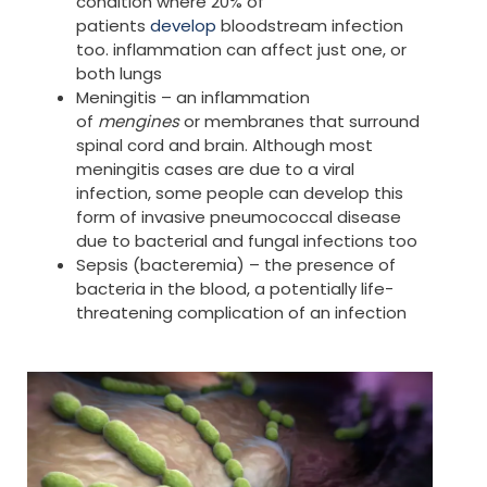
condition where 20% of
patients
develop
bloodstream infection
too. inflammation can affect just one, or
both lungs
Meningitis – an inflammation
of
mengines
or membranes that surround
spinal cord and brain. Although most
meningitis cases are due to a viral
infection, some people can develop this
form of invasive pneumococcal disease
due to bacterial and fungal infections too
Sepsis (bacteremia) – the presence of
bacteria in the blood, a potentially life-
threatening complication of an infection