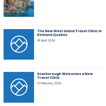
The New West Island Travel Clinic in
Kirkland Quebec
18 April, 2024
Scarborough Welcomes a New
Travel Clinic
21 February, 2024