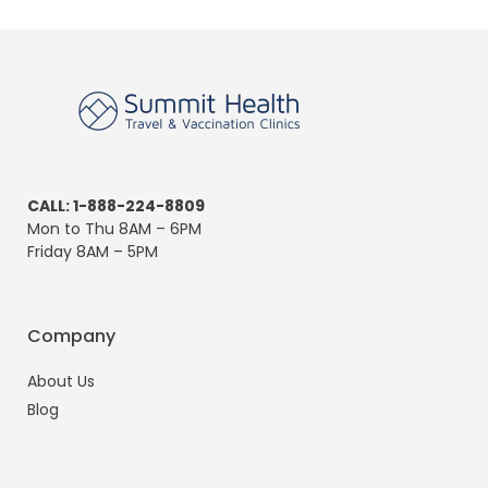
CALL: 1-888-224-8809
Mon to Thu 8AM – 6PM
Friday 8AM – 5PM
Company
About Us
Blog