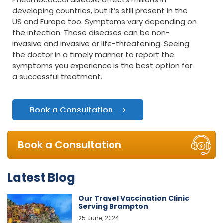
developing countries, but it’s still present in the
US and Europe too. Symptoms vary depending on
the infection. These diseases can be non-
invasive and invasive or life-threatening. Seeing
the doctor in a timely manner to report the
symptoms you experience is the best option for
a successful treatment.
Book a Consultation
Book a Consultation
Latest Blog
Our Travel Vaccination Clinic
Serving Brampton
25 June, 2024