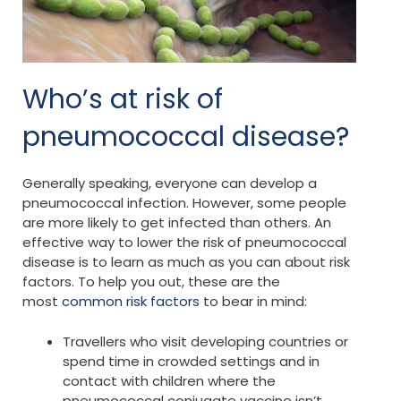
Who’s at risk of
pneumococcal disease?
Generally speaking, everyone can develop a
pneumococcal infection. However, some people
are more likely to get infected than others. An
effective way to lower the risk of pneumococcal
disease is to learn as much as you can about risk
factors. To help you out, these are the
most
common risk factors
to bear in mind:
Travellers who visit developing countries or
spend time in crowded settings and in
contact with children where the
pneumococcal conjugate vaccine isn’t