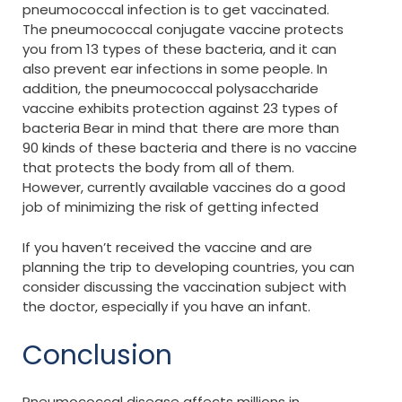
pneumococcal infection is to get vaccinated.
The pneumococcal conjugate vaccine protects
you from 13 types of these bacteria, and it can
also prevent ear infections in some people. In
addition, the pneumococcal polysaccharide
vaccine exhibits protection against 23 types of
bacteria Bear in mind that there are more than
90 kinds of these bacteria and there is no vaccine
that protects the body from all of them.
However, currently available vaccines do a good
job of minimizing the risk of getting infected
If you haven’t received the vaccine and are
planning the trip to developing countries, you can
consider discussing the vaccination subject with
the doctor, especially if you have an infant.
Conclusion
Pneumococcal disease affects millions in