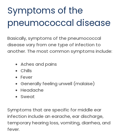
Symptoms of the
pneumococcal disease
Basically, symptoms of the pneumococcal
disease vary from one type of infection to
another. The most common symptoms include:
Aches and pains
Chills
Fever
Generally feeling unwell (malaise)
Headache
Sweat
Symptoms that are specific for middle ear
infection include an earache, ear discharge,
temporary hearing loss, vomiting, diarrhea, and
fever.