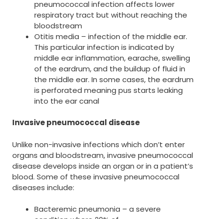
pneumococcal infection affects lower
respiratory tract but without reaching the
bloodstream
Otitis media – infection of the middle ear.
This particular infection is indicated by
middle ear inflammation, earache, swelling
of the eardrum, and the buildup of fluid in
the middle ear. In some cases, the eardrum
is perforated meaning pus starts leaking
into the ear canal
Invasive pneumococcal disease
Unlike non-invasive infections which don’t enter
organs and bloodstream, invasive pneumococcal
disease develops inside an organ or in a patient’s
blood. Some of these invasive pneumococcal
diseases include:
Bacteremic pneumonia – a severe