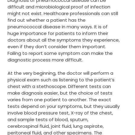
Diagnosis of pneumococcal disease can be
difficult and microbiological proof of infection
might not exist. Healthcare professionals can still
find out whether a patient has the
pneumococcal disease in many ways. It is of
huge importance for patients to inform their
doctors about all the symptoms they experience,
even if they don’t consider them important.
Failing to report some symptom can make the
diagnostic process more difficult.
At the very beginning, the doctor will perform a
physical exam such as listening to the patient’s
chest with a stethoscope. Different tests can
make diagnosis easier, but the choice of tests
varies from one patient to another. The exact
tests depend on your symptoms, but they usually
involve blood pressure test, X-ray of the chest,
and sample tests of blood, sputum,
cerebrospinal fluid, joint fluid, lung aspirate,
peritoneal fluid, and other specimens. The