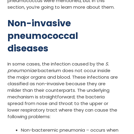
pneumococcus were mentioned, but in this
section, you’re going to learn more about them.
Non-invasive
pneumococcal
diseases
In some cases, the infection caused by the
S.
pneumoniae
bacterium does not occur inside
the major organs and blood. These infections are
classified as non-invasive because they are
milder than their counterparts. The underlying
mechanism is straightforward; the bacteria
spread from nose and throat to the upper or
lower respiratory tract where they can cause the
following problems:
Non-bacteremic pneumonia – occurs when