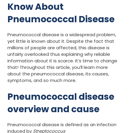
Know About
Pneumococcal Disease
Pneumococcal disease is a widespread problem,
yet little is known about it. Despite the fact that
millions of people are affected, this disease is
unfairly overlooked thus explaining why reliable
information about it is scarce. It’s time to change
that! Throughout this article, you’ll learn more
about the pneumococcal disease, its causes,
symptoms, and so much more.
Pneumococcal disease
overview and cause
Pneumococcal disease is defined as an infection
induced by
Streptococcus