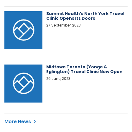
Summit Health’s North York Travel
Clinic Opens Its Doors
27 September, 2023
Midtown Toronto (Yonge &
Eglington) Travel Clinic Now Open
26 June, 2023
More News