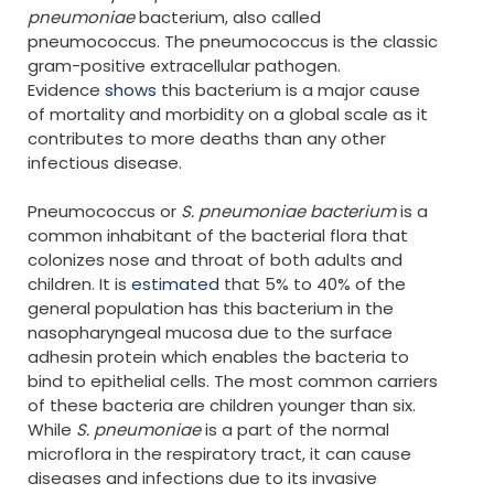
pneumoniae
bacterium, also called
pneumococcus. The pneumococcus is the classic
gram-positive extracellular pathogen.
Evidence
shows
this bacterium is a major cause
of mortality and morbidity on a global scale as it
contributes to more deaths than any other
infectious disease.
Pneumococcus or
S. pneumoniae bacterium
is a
common inhabitant of the bacterial flora that
colonizes nose and throat of both adults and
children. It is
estimated
that 5% to 40% of the
general population has this bacterium in the
nasopharyngeal mucosa due to the surface
adhesin protein which enables the bacteria to
bind to epithelial cells. The most common carriers
of these bacteria are children younger than six.
While
S. pneumoniae
is a part of the normal
microflora in the respiratory tract, it can cause
diseases and infections due to its invasive