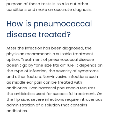
purpose of these tests is to rule out other
conditions and make an accurate diagnosis.
How is pneumococcal
disease treated?
After the infection has been diagnosed, the
physician recommends a suitable treatment
option. Treatment of pneumococcal disease
doesn’t go by “one size fits all” rule, it depends on
the type of infection, the severity of symptoms,
and other factors. Non-invasive infections such
as middle ear pain can be treated with
antibiotics. Even bacterial pneumonia requires
the antibiotics used for successful treatment. On
the flip side, severe infections require intravenous
administration of a solution that contains
antibiotics.