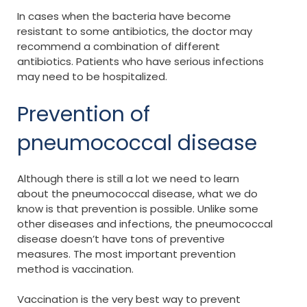
In cases when the bacteria have become
resistant to some antibiotics, the doctor may
recommend a combination of different
antibiotics. Patients who have serious infections
may need to be hospitalized.
Prevention of
pneumococcal disease
Although there is still a lot we need to learn
about the pneumococcal disease, what we do
know is that prevention is possible. Unlike some
other diseases and infections, the pneumococcal
disease doesn’t have tons of preventive
measures. The most important prevention
method is vaccination.
Vaccination is the very best way to prevent