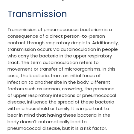
Transmission
Transmission of pneumococcus bacterium is a
consequence of a direct person-to-person
contact through respiratory droplets. Additionally,
transmission occurs via autoinoculation in people
who carry the bacteria in the upper respiratory
tract. The term autoinoculation refers to
movement or transfer of microorganisms, in this
case, the bacteria, from an initial focus of
infection to another site in the body. Different
factors such as season, crowding, the presence
of upper respiratory infections or pneumococcal
disease, influence the spread of these bacteria
within a household or family. It is important to
bear in mind that having these bacteria in the
body doesn’t automatically lead to
pneumococcal disease, but it is a risk factor.