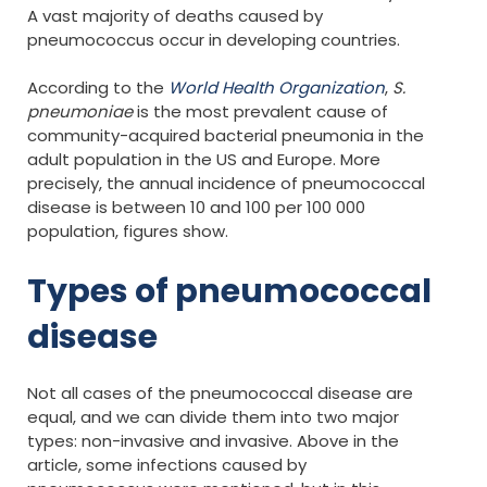
A vast majority of deaths caused by
pneumococcus occur in developing countries.
According to the
World Health Organization
,
S.
pneumoniae
is the most prevalent cause of
community-acquired bacterial pneumonia in the
adult population in the US and Europe. More
precisely, the annual incidence of pneumococcal
disease is between 10 and 100 per 100 000
population, figures show.
Types of pneumococcal
disease
Not all cases of the pneumococcal disease are
equal, and we can divide them into two major
types: non-invasive and invasive. Above in the
article, some infections caused by