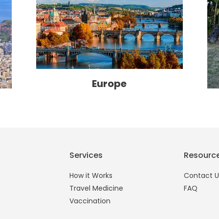
Europe
Services
Resourc
How it Works
Contact U
Travel Medicine
FAQ
Vaccination