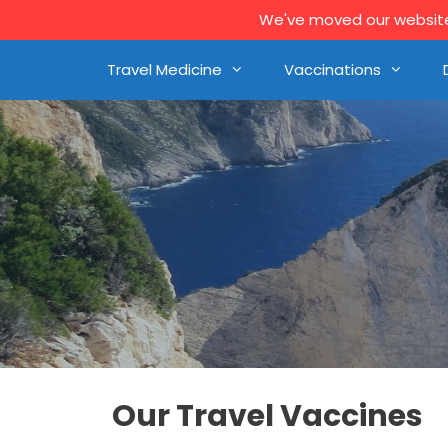
We've moved our website 
Travel Medicine
Vaccinations
Our Travel Vaccines