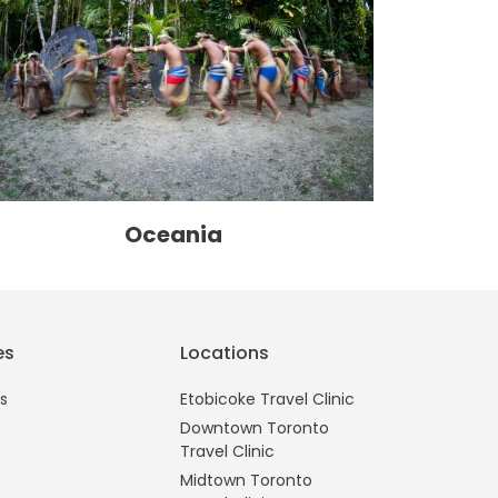
Oceania
es
Locations
s
Etobicoke Travel Clinic
Downtown Toronto
Travel Clinic
Midtown Toronto