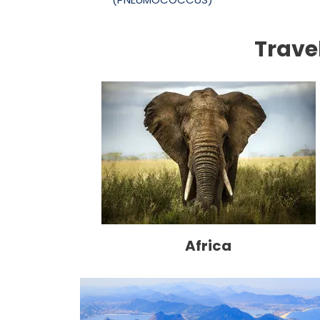
Trave
Africa