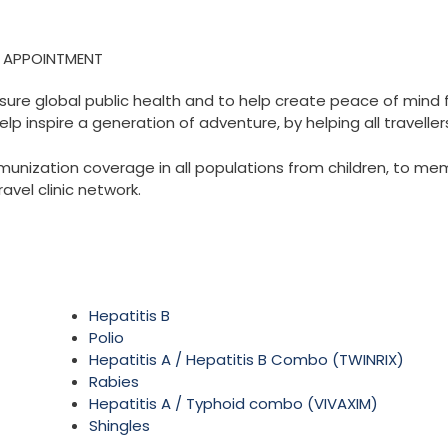
N APPOINTMENT
sure global public health and to help create peace of mind f
elp inspire a generation of adventure, by helping all travelle
zation coverage in all populations from children, to membe
ravel clinic network.
Hepatitis B
Polio
Hepatitis A / Hepatitis B Combo (TWINRIX)
Rabies
Hepatitis A / Typhoid combo (VIVAXIM)
Shingles