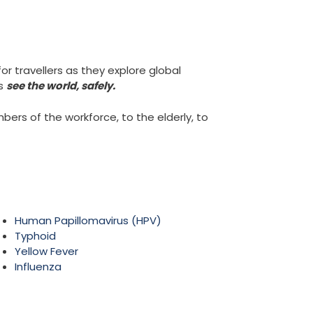
or travellers as they explore global
rs
see the world, safely.
rs of the workforce, to the elderly, to
Human Papillomavirus (HPV)
Typhoid
Yellow Fever
Influenza