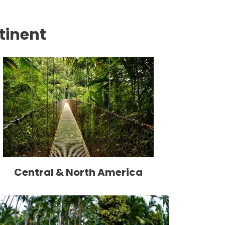
tinent
Central & North America