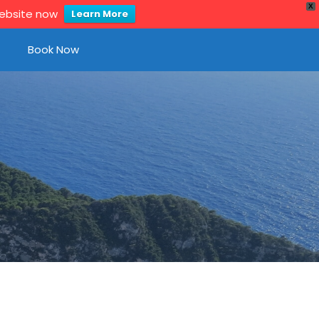
X
website now
Learn More
Book Now