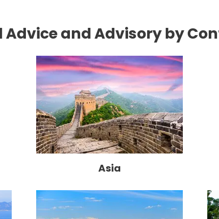
l Advice and Advisory by Con
Asia