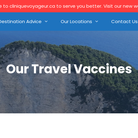
to cliniquevoyageur.ca to serve you better. Visit our new 
Destination Advice
Our Locations
Contact Us
Our Travel Vaccines