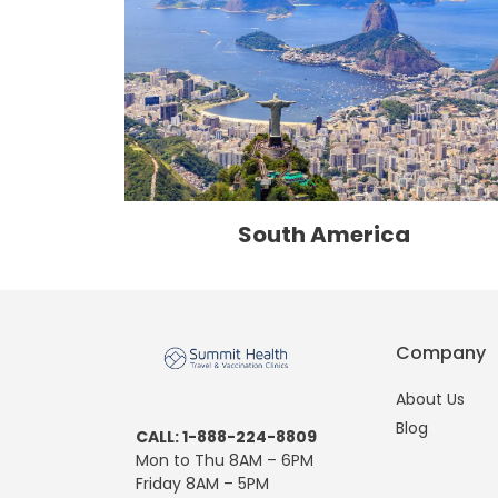
South America
Company
About Us
Blog
CALL: 1-888-224-8809
Mon to Thu 8AM – 6PM
Friday 8AM – 5PM