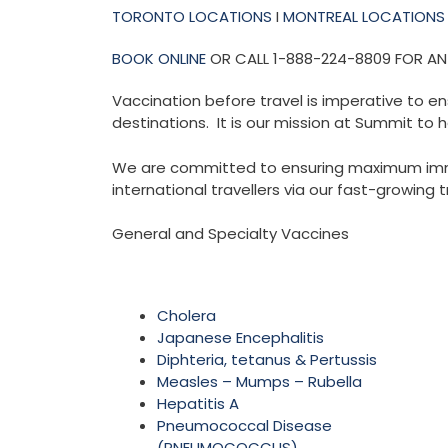
TORONTO LOCATIONS
I
MONTREAL LOCATIONS
BOOK ONLINE
OR CALL 1-888-224-8809 FOR A
Vaccination before travel is imperative to en
destinations. It is our mission at Summit to h
We are committed to ensuring maximum immuni
international travellers via our fast-growing t
General and Specialty Vaccines
Cholera
Japanese Encephalitis
Diphteria, tetanus & Pertussis
Measles – Mumps – Rubella
Hepatitis A
Pneumococcal Disease
(PNEUMOCOCCUS)