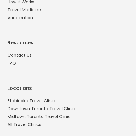
How it Works
Travel Medicine
Vaccination
Resources
Contact Us
FAQ
Locations
Etobicoke Travel Clinic
Downtown Toronto Travel Clinic
Midtown Toronto Travel Clinic
All Travel Clinics