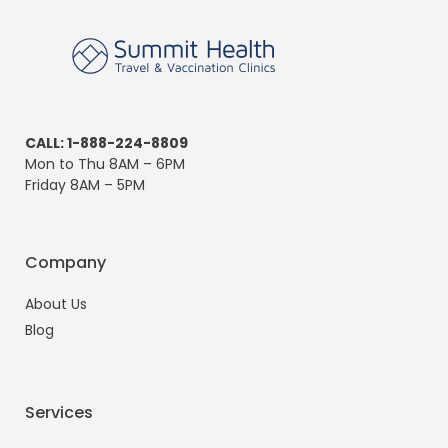
CALL: 1-888-224-8809
Mon to Thu 8AM – 6PM
Friday 8AM – 5PM
Company
About Us
Blog
Services