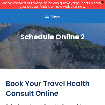
We've moved our website to cliniquevoyageur.ca to serve
X
you better. Visit our new website now
Learn More
Menu
Schedule Online 2
Book Your Travel Health
Consult Online