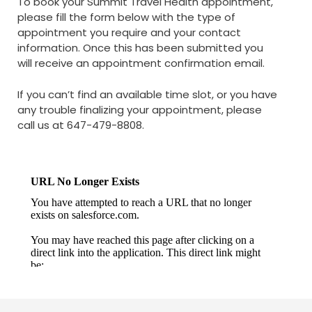
To book your Summit Travel Health appointment,
please fill the form below with the type of
appointment you require and your contact
information. Once this has been submitted you
will receive an appointment confirmation email.
If you can’t find an available time slot, or you have
any trouble finalizing your appointment, please
call us at 647-479-8808.