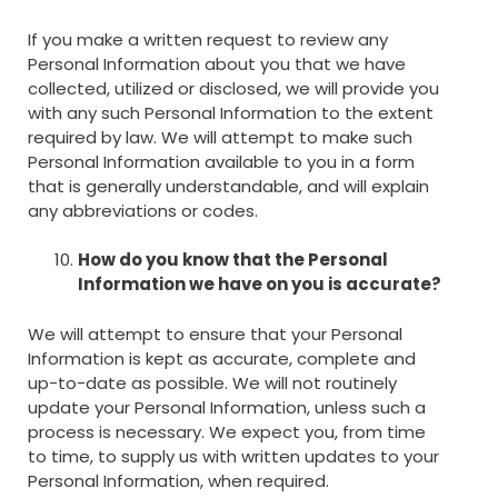
If you make a written request to review any
Personal Information about you that we have
collected, utilized or disclosed, we will provide you
with any such Personal Information to the extent
required by law. We will attempt to make such
Personal Information available to you in a form
that is generally understandable, and will explain
any abbreviations or codes.
How do you know that the Personal
Information we have on you is accurate?
We will attempt to ensure that your Personal
Information is kept as accurate, complete and
up-to-date as possible. We will not routinely
update your Personal Information, unless such a
process is necessary. We expect you, from time
to time, to supply us with written updates to your
Personal Information, when required.