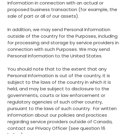
Information in connection with an actual or
proposed business transaction (for example, the
sale of part or all of our assets).
In addition, we may send Personal Information
outside of the country for the Purposes, including
for processing and storage by service providers in
connection with such Purposes. We may send
Personal Information to the United States.
You should note that to the extent that any
Personal Information is out of the country, it is
subject to the laws of the country in which it is
held, and may be subject to disclosure to the
governments, courts or law enforcement or
regulatory agencies of such other country,
pursuant to the laws of such country. For written
information about our policies and practices
regarding service providers outside of Canada,
contact our Privacy Officer (see question 16