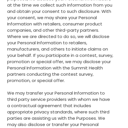
at the time we collect such information from you
and obtain your consent to such disclosure. With
your consent, we may share your Personal
Information with retailers, consumer product
companies, and other third-party partners.
Where we are directed to do so, we will disclose
your Personal Information to retailers,
manufacturers, and others to initiate claims on
your behalf. If you participate in a contest, survey,
promotion or special offer, we may disclose your
Personal Information with the Summit Health
partners conducting the contest survey,
promotion, or special offer.
We may transfer your Personal Information to
third party service providers with whom we have
a contractual agreement that includes
appropriate privacy standards, where such third
parties are assisting us with the Purposes. We
may also disclose or transfer your Personal