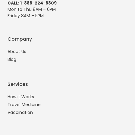
CALL: 1-888-224-8809
Mon to Thu 8AM – 6PM
Friday 8AM – 5PM
Company
About Us
Blog
Services
How it Works
Travel Medicine
Vaccination