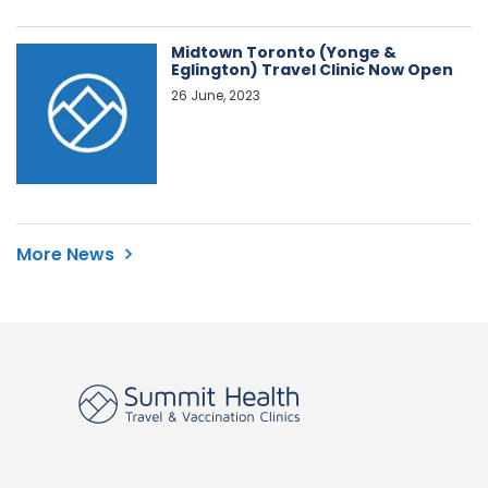
Midtown Toronto (Yonge &
Eglington) Travel Clinic Now Open
26 June, 2023
More News