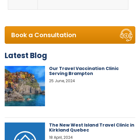
Book a Consultation
Latest Blog
Our Travel Vaccination Clinic
Serving Brampton
25 June, 2024
The New West Island Travel Clinic in
Kirkland Quebec
18 April, 2024