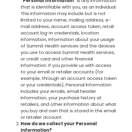
“Personal Information”
is any information
that is identifiable with you, as an individual.
This information may include but is not
limited to your name, mailing address, e-
mail address, account access token, retail
account log-in credentials, location
information, information about your usage
of Summit Health services and the devices
you use to access Summit Health services,
or credit card and other financial
information. If you provide us with access
to your email or retailer accounts (for
example, through an account access token
or your credentials), Personal Information
includes your emails, email header
information, your purchase history at
retailers, and other information about what
you buy and own that is stored in the email
or retailer account.
How do we collect your Personal
Information?