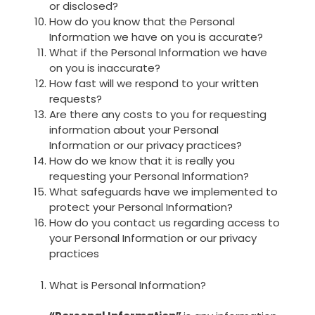
or disclosed?
How do you know that the Personal
Information we have on you is accurate?
What if the Personal Information we have
on you is inaccurate?
How fast will we respond to your written
requests?
Are there any costs to you for requesting
information about your Personal
Information or our privacy practices?
How do we know that it is really you
requesting your Personal Information?
What safeguards have we implemented to
protect your Personal Information?
How do you contact us regarding access to
your Personal Information or our privacy
practices
What is Personal Information?