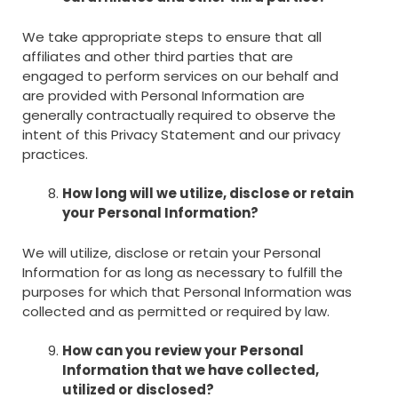
We take appropriate steps to ensure that all
affiliates and other third parties that are
engaged to perform services on our behalf and
are provided with Personal Information are
generally contractually required to observe the
intent of this Privacy Statement and our privacy
practices.
How long will we utilize, disclose or retain
your Personal Information?
We will utilize, disclose or retain your Personal
Information for as long as necessary to fulfill the
purposes for which that Personal Information was
collected and as permitted or required by law.
How can you review your Personal
Information that we have collected,
utilized or disclosed?