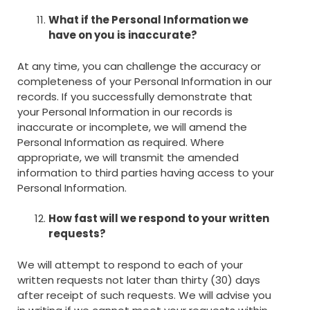
What if the Personal Information we
have on you is inaccurate?
At any time, you can challenge the accuracy or
completeness of your Personal Information in our
records. If you successfully demonstrate that
your Personal Information in our records is
inaccurate or incomplete, we will amend the
Personal Information as required. Where
appropriate, we will transmit the amended
information to third parties having access to your
Personal Information.
How fast will we respond to your written
requests?
We will attempt to respond to each of your
written requests not later than thirty (30) days
after receipt of such requests. We will advise you