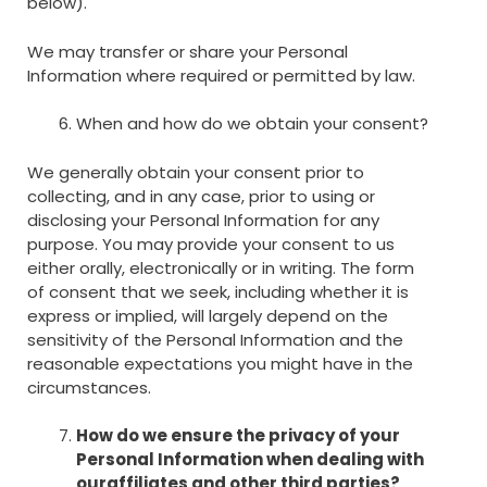
below).
We may transfer or share your Personal
Information where required or permitted by law.
When and how do we obtain your consent?
We generally obtain your consent prior to
collecting, and in any case, prior to using or
disclosing your Personal Information for any
purpose. You may provide your consent to us
either orally, electronically or in writing. The form
of consent that we seek, including whether it is
express or implied, will largely depend on the
sensitivity of the Personal Information and the
reasonable expectations you might have in the
circumstances.
How do we ensure the privacy of your
Personal Information when dealing with
our
affiliates and other third parties?