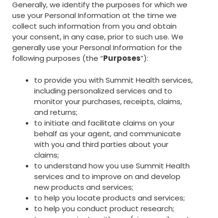
Generally, we identify the purposes for which we
use your Personal Information at the time we
collect such information from you and obtain
your consent, in any case, prior to such use. We
generally use your Personal Information for the
following purposes (the “
Purposes
”):
to provide you with Summit Health services,
including personalized services and to
monitor your purchases, receipts, claims,
and returns;
to initiate and facilitate claims on your
behalf as your agent, and communicate
with you and third parties about your
claims;
to understand how you use Summit Health
services and to improve on and develop
new products and services;
to help you locate products and services;
to help you conduct product research;