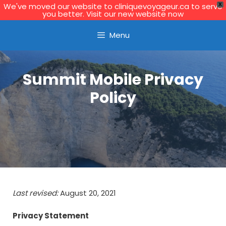
We've moved our website to cliniquevoyageur.ca to serve
X
you better. Visit our new website now
Learn More
Menu
Summit Mobile Privacy
Policy
Last revised:
August 20, 2021
Privacy Statement