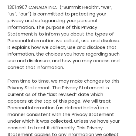
13014967 CANADA INC. (“Summit Health”, “we”,
“us”, “our”) is committed to protecting your
privacy and safeguarding your personal
information. The purpose of this Privacy
Statement is to inform you about the types of
Personal Information we collect, use and disclose.
It explains how we collect, use and disclose that
information, the choices you have regarding such
use and disclosure, and how you may access and
correct that information.
From time to time, we may make changes to this
Privacy Statement. The Privacy Statement is
current as of the “last revised” date which
appears at the top of this page. We will treat
Personal Information (as defined below) in a
manner consistent with the Privacy Statement
under which it was collected, unless we have your
consent to treat it differently. This Privacy
Statement applies to any information we collect