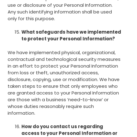
use or disclosure of your Personal Information.
Any such identifying information shall be used
only for this purpose.
What safeguards have we implemented
to protect your Personal Information?
We have implemented physical, organizational,
contractual and technological security measures
in an effort to protect your Personal Information
from loss or theft, unauthorized access,
disclosure, copying, use or modification. We have
taken steps to ensure that only employees who
are granted access to your Personal Information
are those with a business ‘need-to-know’ or
whose duties reasonably require such
information.
How do you contact us regarding
access to your Personal Information or