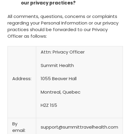
our privacy practices?
All comments, questions, concerns or complaints
regarding your Personal Information or our privacy
practices should be forwarded to our Privacy
Officer as follows:
Attn: Privacy Officer
Summit Health
Address:
1055 Beaver Hall
Montreal, Quebec
H2Z 1S5
By
support@summittravelhealth.com
email: