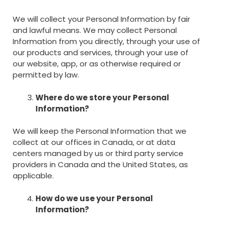
We will collect your Personal Information by fair
and lawful means. We may collect Personal
Information from you directly, through your use of
our products and services, through your use of
our website, app, or as otherwise required or
permitted by law.
Where do we store your Personal
Information?
We will keep the Personal Information that we
collect at our offices in Canada, or at data
centers managed by us or third party service
providers in Canada and the United States, as
applicable.
How do we use your Personal
Information?