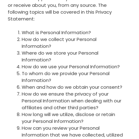
or receive about you, from any source. The
following topics will be covered in this Privacy
Statement:
What is Personal Information?
How do we collect your Personal
Information?
Where do we store your Personal
Information?
How do we use your Personal Information?
To whom do we provide your Personal
Information?
When and how do we obtain your consent?
How do we ensure the privacy of your
Personal Information when dealing with our
affiliates and other third parties?
How long will we utilize, disclose or retain
your Personal Information?
How can you review your Personal
Information that we have collected, utilized