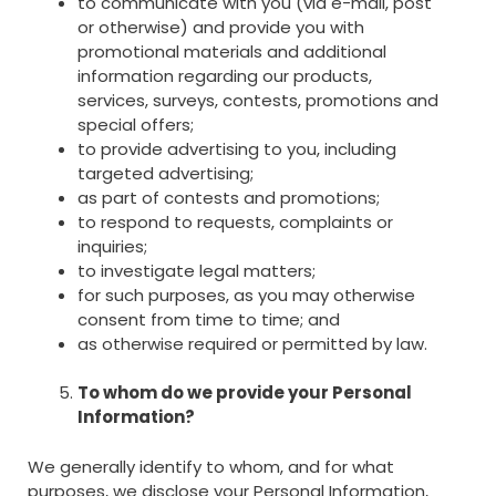
to communicate with you (via e-mail, post
or otherwise) and provide you with
promotional materials and additional
information regarding our products,
services, surveys, contests, promotions and
special offers;
to provide advertising to you, including
targeted advertising;
as part of contests and promotions;
to respond to requests, complaints or
inquiries;
to investigate legal matters;
for such purposes, as you may otherwise
consent from time to time; and
as otherwise required or permitted by law.
To whom do we provide your Personal
Information?
We generally identify to whom, and for what
purposes, we disclose your Personal Information,