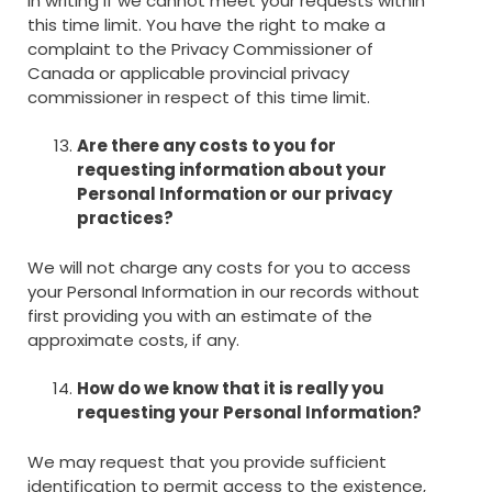
in writing if we cannot meet your requests within
this time limit. You have the right to make a
complaint to the Privacy Commissioner of
Canada or applicable provincial privacy
commissioner in respect of this time limit.
Are there any costs to you for
requesting information about your
Personal Information or our privacy
practices?
We will not charge any costs for you to access
your Personal Information in our records without
first providing you with an estimate of the
approximate costs, if any.
How do we know that it is really you
requesting your Personal Information?
We may request that you provide sufficient
identification to permit access to the existence,