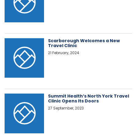
Scarborough Welcomes a New
Travel Clinic
21 February, 2024
Summit Health’s North York Travel
Clinic Opens Its Doors
27 September, 2023