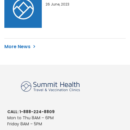
26 June, 2023
More News
CALL: 1-888-224-8809
Mon to Thu 8AM – 6PM
Friday 8AM – 5PM