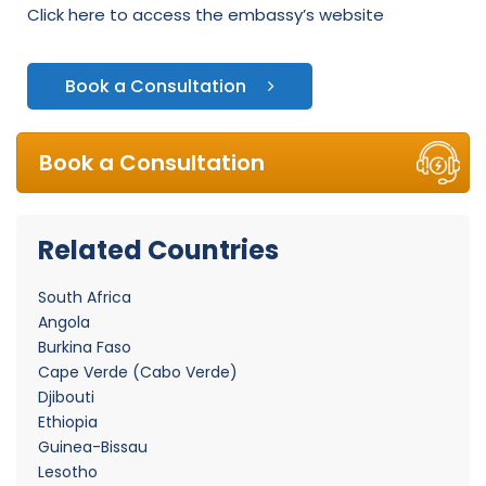
Click here to access the embassy’s website
Book a Consultation
Book a Consultation
Related Countries
South Africa
Angola
Burkina Faso
Cape Verde (Cabo Verde)
Djibouti
Ethiopia
Guinea-Bissau
Lesotho