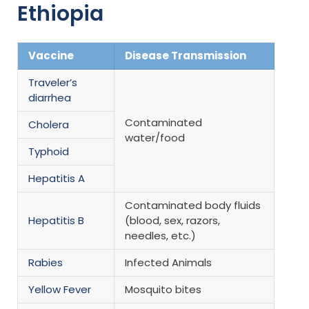
Ethiopia
Vaccine
Disease Transmission
Traveler’s
diarrhea
Contaminated
Cholera
water/food
Typhoid
Hepatitis A
Contaminated body fluids
Hepatitis B
(blood, sex, razors,
needles, etc.)
Rabies
Infected Animals
Yellow Fever
Mosquito bites