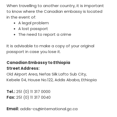
When travelling to another country, it is important
to know where the Canadian embassy is located
in the event of:
A legal problem
A lost passport
The need to report a crime
It is advisable to make a copy of your original
passport in case you lose it.
Canadian Embassy to Ethiopia
Street Address:
Old Airport Area, Nefas Silk Lafto Sub City,
Kebele 04, House No.122, Addis Ababa, Ethiopia
Tel.:
251 (0) 11 317 0000
Fax:
251 (0) 11 317 0040
Email:
addis-cs@international.gc.ca