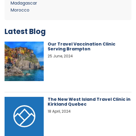
Madagascar
Morocco
Latest Blog
Our Travel Vaccination Clinic
Serving Brampton
25 June, 2024
The New West Island Travel Clinic in
Kirkland Quebec
18 April, 2024