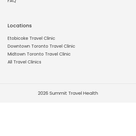
FAQ
Locations
Etobicoke Travel Clinic
Downtown Toronto Travel Clinic
Midtown Toronto Travel Clinic
All Travel Clinics
2026 Summit Travel Health