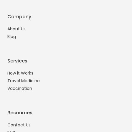
Company
About Us
Blog
Services
How it Works
Travel Medicine
Vaccination
Resources
Contact Us