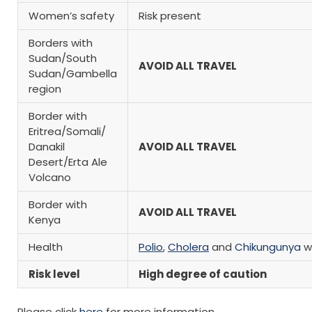
Women’s safety
Risk present
Borders with
Sudan/South
AVOID ALL TRAVEL
Sudan/Gambella
region
Border with
Eritrea/Somali/
Danakil
AVOID ALL TRAVEL
Desert/Erta Ale
Volcano
Border with
AVOID ALL TRAVEL
Kenya
Health
Polio
,
Cholera
and
Chikungunya
w
Risk level
High degree of caution
Please click
here
for more information.