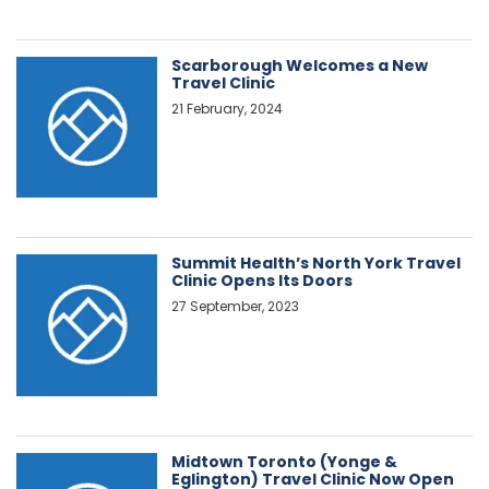
Scarborough Welcomes a New
Travel Clinic
21 February, 2024
Summit Health’s North York Travel
Clinic Opens Its Doors
27 September, 2023
Midtown Toronto (Yonge &
Eglington) Travel Clinic Now Open