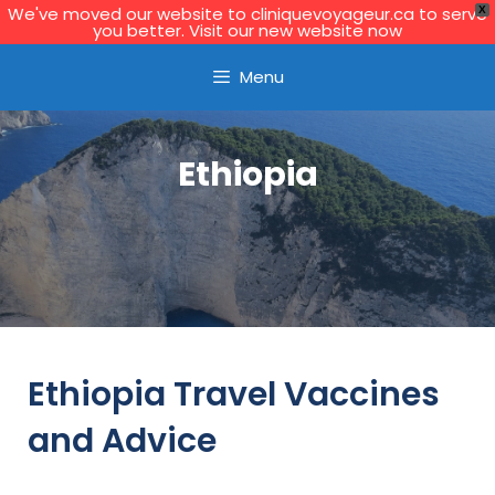
We've moved our website to cliniquevoyageur.ca to serve
X
you better. Visit our new website now
Learn More
Menu
Ethiopia
Ethiopia Travel Vaccines
and Advice