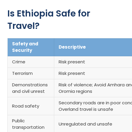
Is Ethiopia Safe for
Travel?
Safety and
Descriptive
Security
Crime
Risk present
Terrorism
Risk present
Demonstrations
Risk of violence; Avoid Amhara a
and civil unrest
Oromia regions
Secondary roads are in poor cond
Road safety
Overland travel is unsafe
Public
Unregulated and unsafe
transportation