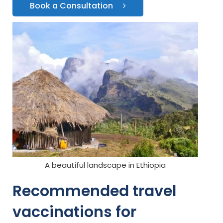
Book a Consultation
A beautiful landscape in Ethiopia
Recommended travel
vaccinations for