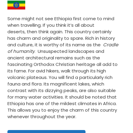
Some might not see Ethiopia first come to mind
when travelling. If you think it’s all about
deserts, then think again. This country certainly
has charm and originality to spare. Rich in history
and culture, it is worthy of its name as the
Cradle
of humanity
. Unsuspected landscapes and
ancient architectural remains such as the
fascinating Orthodox Christian heritage all add to
its fame. For avid hikers, walk through its high
volcanic plateaus. You will find a particularly rich
fauna and flora. Its magnificent lakes, which
contrast with its dizzying peaks, are also suitable
for many water activities. It should be noted that
Ethiopia has one of the mildest climates in Africa.
This allows you to enjoy the charm of this country
whenever throughout the year.