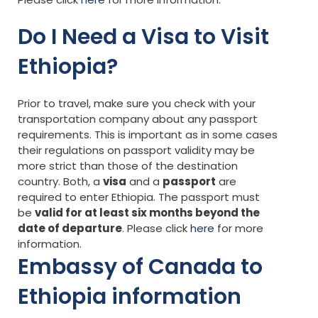
Do I Need a Visa to Visit
Ethiopia?
Prior to travel, make sure you check with your
transportation company about any passport
requirements. This is important as in some cases
their regulations on passport validity may be
more strict than those of the destination
country. Both, a
visa
and a
passport
are
required to enter Ethiopia. The passport must
be
valid for at least six months beyond the
date of departure
. Please click
here
for more
information.
Embassy of Canada to
Ethiopia information