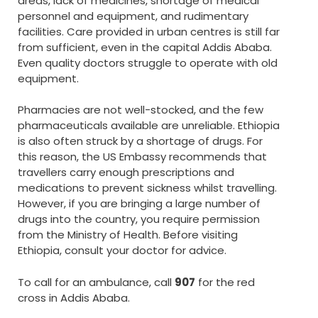
areas, lack of medicines, shortage of medical
personnel and equipment, and rudimentary
facilities. Care provided in urban centres is still far
from sufficient, even in the capital Addis Ababa.
Even quality doctors struggle to operate with old
equipment.
Pharmacies are not well-stocked, and the few
pharmaceuticals available are unreliable. Ethiopia
is also often struck by a shortage of drugs. For
this reason, the US Embassy recommends that
travellers carry enough prescriptions and
medications to prevent sickness whilst travelling.
However, if you are bringing a large number of
drugs into the country, you require permission
from the Ministry of Health. Before visiting
Ethiopia, consult your doctor for advice.
To call for an ambulance, call
907
for the red
cross in Addis Ababa.