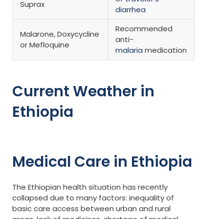
Suprax
diarrhea
Recommended
Malarone, Doxycycline
anti-
or Mefloquine
malaria
medication
Current Weather in
Ethiopia
Medical Care in Ethiopia
The Ethiopian health situation has recently
collapsed due to many factors: inequality of
basic care access between urban and rural