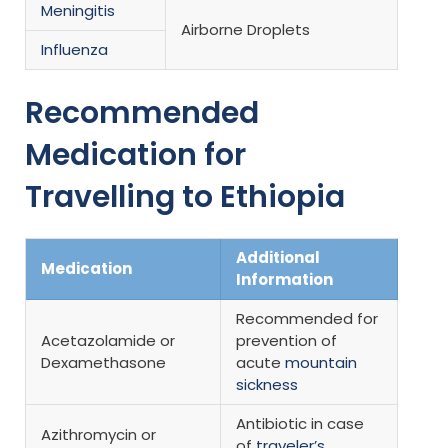
Meningitis
Airborne Droplets
Influenza
Recommended
Medication for
Travelling to Ethiopia
Additional
Medication
Information
Recommended for
Acetazolamide or
prevention of
Dexamethasone
acute
mountain
sickness
Antibiotic in case
Azithromycin or
of
traveler’s