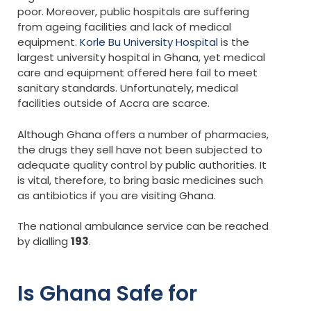
poor. Moreover, public hospitals are suffering
from ageing facilities and lack of medical
equipment.
Korle Bu University Hospital
is the
largest university hospital in Ghana, yet medical
care and equipment offered here fail to meet
sanitary standards. Unfortunately, medical
facilities outside of Accra are scarce.
Although Ghana offers a number of pharmacies,
the drugs they sell have not been subjected to
adequate quality control by public authorities. It
is vital, therefore, to bring basic medicines such
as antibiotics if you are visiting Ghana.
The national ambulance service can be reached
by dialling
193
.
Is Ghana Safe for