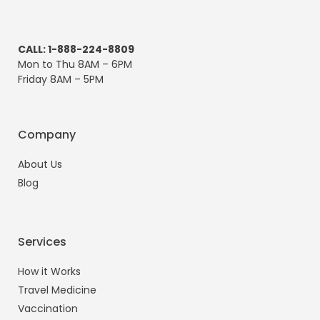
CALL: 1-888-224-8809
Mon to Thu 8AM – 6PM
Friday 8AM – 5PM
Company
About Us
Blog
Services
How it Works
Travel Medicine
Vaccination