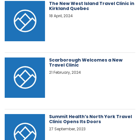
The New West Island Travel Clinic in
Kirkland Quebec
18 April, 2024
Scarborough Welcomes a New
Travel Clinic
21 February, 2024
Summit Health’s North York Travel
Clinic Opens Its Doors
27 September, 2023