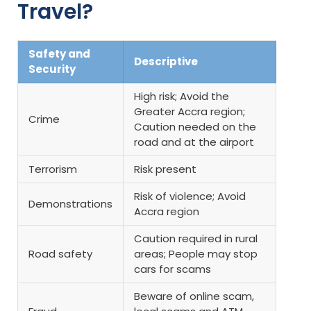
Travel?
Safety and
Descriptive
Security
High risk; Avoid the
Greater Accra region;
Crime
Caution needed on the
road and at the airport
Terrorism
Risk present
Risk of violence; Avoid
Demonstrations
Accra region
Caution required in rural
Road safety
areas; People may stop
cars for scams
Beware of online scam,