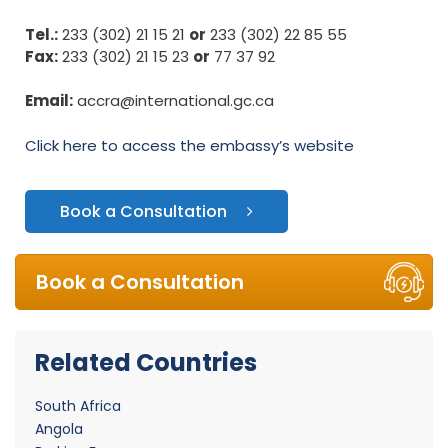
Tel.:
233 (302) 21 15 21
or
233 (302) 22 85 55
Fax:
233 (302) 21 15 23
or
77 37 92
Email:
accra@international.gc.ca
Click here to access the embassy’s website
Book a Consultation
Book a Consultation
Related Countries
South Africa
Angola