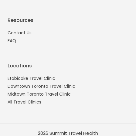
Resources
Contact Us
FAQ
Locations
Etobicoke Travel Clinic
Downtown Toronto Travel Clinic
Midtown Toronto Travel Clinic
All Travel Clinics
2026 Summit Travel Health