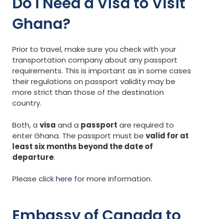
Do I Need a Visa to Visit
Ghana?
Prior to travel, make sure you check with your
transportation company about any passport
requirements. This is important as in some cases
their regulations on passport validity may be
more strict than those of the destination
country.
Both, a
visa
and a
passport
are required to
enter Ghana. The passport must be
valid for at
least six months beyond the date of
departure
.
Please click
here
for more information.
Embassy of Canada to