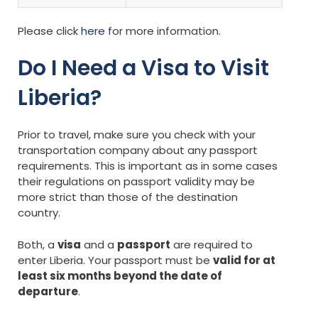
Please click
here
for more information.
Do I Need a Visa to Visit
Liberia?
Prior to travel, make sure you check with your
transportation company about any passport
requirements. This is important as in some cases
their regulations on passport validity may be
more strict than those of the destination
country.
Both, a
visa
and a
passport
are required to
enter Liberia. Your passport must be
valid for at
least six months beyond the date of
departure
.