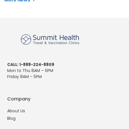
CALL: 1-888-224-8809
Mon to Thu 8AM – 6PM
Friday 8AM – 5PM
Company
About Us
Blog