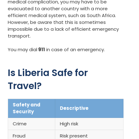
medical complication, you may have to be
evacuated to another country with a more
efficient medical system, such as South Africa.
However, be aware that this is sometimes
impossible due to a lack of efficient emergency
transport.
You may dial
911
in case of an emergency.
Is Liberia Safe for
Travel?
Safety and
Descriptive
Security
Crime
High risk
Fraud
Risk present