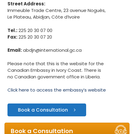
Street Address:
Immeuble Trade Centre, 23 avenue Noguès,
Le Plateau, Abidjan, Côte d’Ivoire
Tel.:
225 20 30 07 00
Fax:
225 20 30 07 20
Email:
abdjn@international.gc.ca
Please note that this is the website for the
Canadian Embassy in Ivory Coast. There is
no Canadian government office in Liberia.
Click here to access the embassy’s website
Book a Consultation
Book a Consultation