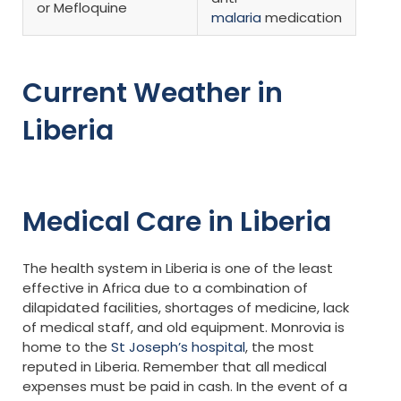
or Mefloquine
malaria
medication
Current Weather in
Liberia
Medical Care in Liberia
The health system in Liberia is one of the least
effective in Africa due to a combination of
dilapidated facilities, shortages of medicine, lack
of medical staff, and old equipment. Monrovia is
home to the
St Joseph’s hospital
, the most
reputed in Liberia. Remember that all medical
expenses must be paid in cash. In the event of a