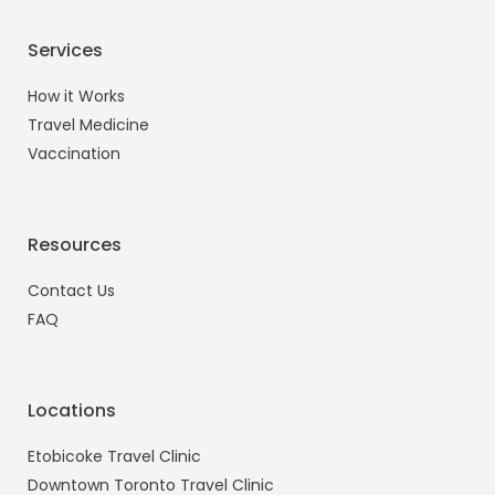
Services
How it Works
Travel Medicine
Vaccination
Resources
Contact Us
FAQ
Locations
Etobicoke Travel Clinic
Downtown Toronto Travel Clinic