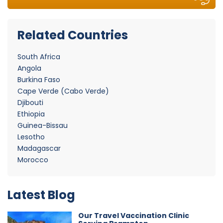
Related Countries
South Africa
Angola
Burkina Faso
Cape Verde (Cabo Verde)
Djibouti
Ethiopia
Guinea-Bissau
Lesotho
Madagascar
Morocco
Latest Blog
Our Travel Vaccination Clinic