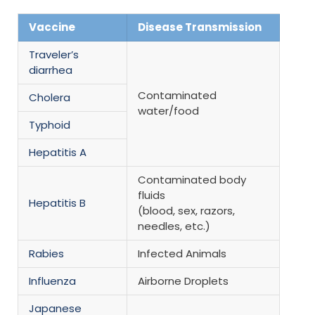
Vaccine
Disease Transmission
Traveler’s
diarrhea
Contaminated
Cholera
water/food
Typhoid
Hepatitis A
Contaminated body
fluids
Hepatitis B
(blood, sex, razors,
needles, etc.)
Rabies
Infected Animals
Influenza
Airborne Droplets
Japanese