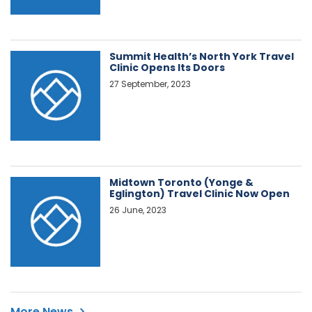
Summit Health’s North York Travel
Clinic Opens Its Doors
27 September, 2023
Midtown Toronto (Yonge &
Eglington) Travel Clinic Now Open
26 June, 2023
More News