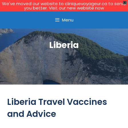
We've moved our website to cliniquevoyageur.ca to serve
X
you better. Visit our new website now
Learn More
Menu
Liberia
Liberia Travel Vaccines
and Advice