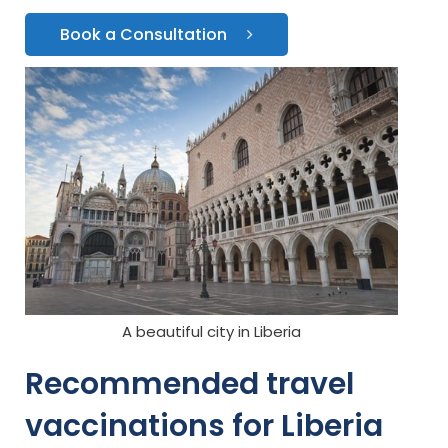
Book a Consultation
A beautiful city in Liberia
Recommended travel
vaccinations for Liberia