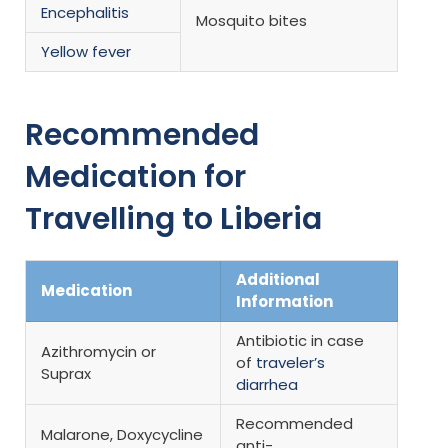
Encephalitis
Mosquito bites
Yellow fever
Recommended
Medication for
Travelling to Liberia
Additional
Medication
Information
Antibiotic in case
Azithromycin or
of
traveler’s
Suprax
diarrhea
Recommended
Malarone, Doxycycline
anti-