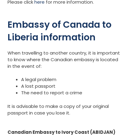
Please click
here
for more information.
Embassy of Canada to
Liberia information
When travelling to another country, it is important
to know where the Canadian embassy is located
in the event of:
A legal problem
A lost passport
The need to report a crime
It is advisable to make a copy of your original
passport in case you lose it.
Canadian Embassy to Ivory Coast (ABIDJAN)