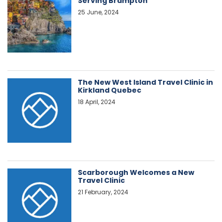
Serving Brampton
25 June, 2024
The New West Island Travel Clinic in
Kirkland Quebec
18 April, 2024
Scarborough Welcomes a New
Travel Clinic
21 February, 2024