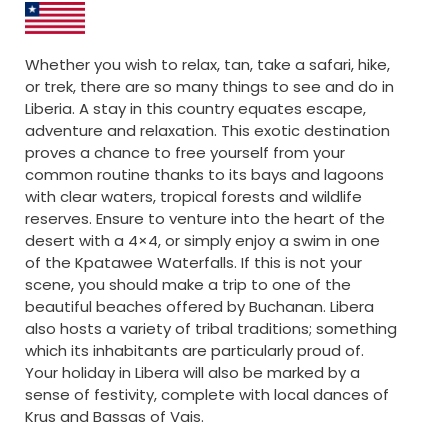
Whether you wish to relax, tan, take a safari, hike,
or trek, there are so many things to see and do in
Liberia. A stay in this country equates escape,
adventure and relaxation. This exotic destination
proves a chance to free yourself from your
common routine thanks to its bays and lagoons
with clear waters, tropical forests and wildlife
reserves. Ensure to venture into the heart of the
desert with a 4×4, or simply enjoy a swim in one
of the Kpatawee Waterfalls. If this is not your
scene, you should make a trip to one of the
beautiful beaches offered by Buchanan. Libera
also hosts a variety of tribal traditions; something
which its inhabitants are particularly proud of.
Your holiday in Libera will also be marked by a
sense of festivity, complete with local dances of
Krus and Bassas of Vais.