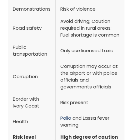
Demonstrations
Risk of violence
Avoid driving; Caution
Road safety
required in rural areas;
Fuel shortage is common
Public
Only use licensed taxis
transportation
Corruption may occur at
the airport or with police
Corruption
officials and
governments officials
Border with
Risk present
Ivory Coast
Polio
and Lassa fever
Health
warning
Risk level
High degree of caution