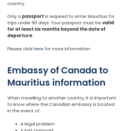
country.
Only a
passport
is required to enter Mauritius for
trips under 90 days. Your passport must be
valid
for at least six months beyond the date of
departure
.
Please click
here
for more information.
Embassy of Canada to
Mauritius information
When travelling to another country, it is important
to know where the Canadian embassy is located
in the event of:
A legal problem
A lost passport