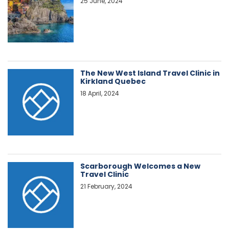
25 June, 2024
The New West Island Travel Clinic in
Kirkland Quebec
18 April, 2024
Scarborough Welcomes a New
Travel Clinic
21 February, 2024