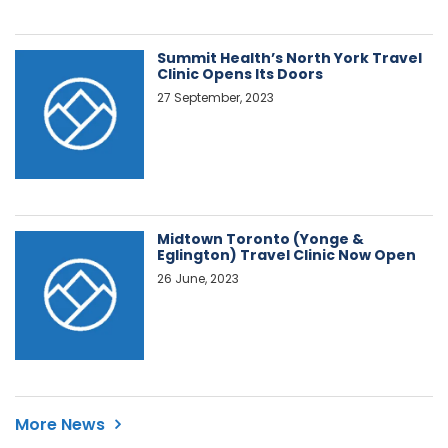
Summit Health’s North York Travel
Clinic Opens Its Doors
27 September, 2023
Midtown Toronto (Yonge &
Eglington) Travel Clinic Now Open
26 June, 2023
More News