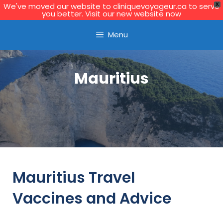
We've moved our website to cliniquevoyageur.ca to serve
X
you better. Visit our new website now
Learn More
Menu
Mauritius
Mauritius Travel
Vaccines and Advice