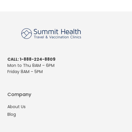
CALL: 1-888-224-8809
Mon to Thu 8AM – 6PM
Friday 8AM – 5PM
Company
About Us
Blog