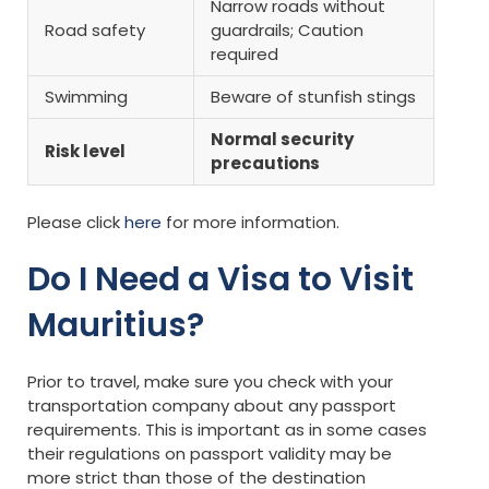
Narrow roads without
Road safety
guardrails; Caution
required
Swimming
Beware of stunfish stings
Normal security
Risk level
precautions
Please click
here
for more information.
Do I Need a Visa to Visit
Mauritius?
Prior to travel, make sure you check with your
transportation company about any passport
requirements. This is important as in some cases
their regulations on passport validity may be
more strict than those of the destination