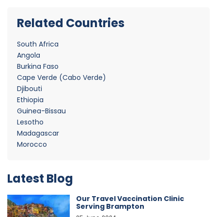
Related Countries
South Africa
Angola
Burkina Faso
Cape Verde (Cabo Verde)
Djibouti
Ethiopia
Guinea-Bissau
Lesotho
Madagascar
Morocco
Latest Blog
Our Travel Vaccination Clinic
Serving Brampton