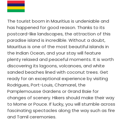
The tourist boom in Mauritius is undeniable and
has happened for good reason. Thanks to its
postcard-like landscapes, the attraction of this
paradise island is incredible. Without a doubt,
Mauritius is one of the most beautiful islands in
the Indian Ocean, and your stay will feature
plenty relaxed and peaceful moments. It is worth
discovering its lagoons, volcanoes, and white
sanded beaches lined with coconut trees. Get
ready for an exceptional experience by visiting
Rodrigues, Port-Louis, Chamarel, the
Pamplemousse Gardens or Grand Baie for
changes of scenery. Hikers should make their way
to Morne or Pouce. If lucky, you will stumble across
fascinating spectacles along the way such as fire
and Tamil ceremonies.