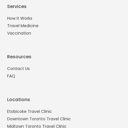
Services
How it Works
Travel Medicine
Vaccination
Resources
Contact Us
FAQ
Locations
Etobicoke Travel Clinic
Downtown Toronto Travel Clinic
Midtown Toronto Travel Clinic