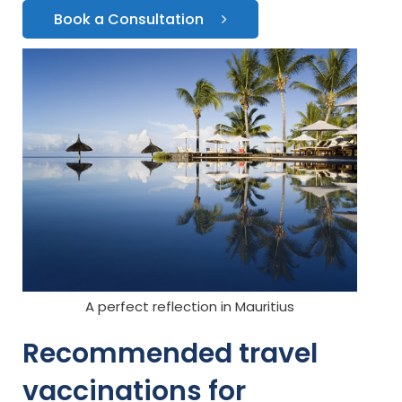
Book a Consultation
A perfect reflection in Mauritius
Recommended travel
vaccinations for