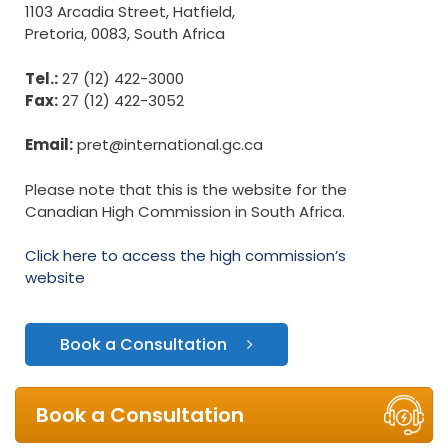
1103 Arcadia Street, Hatfield,
Pretoria, 0083, South Africa
Tel.:
27 (12) 422-3000
Fax:
27 (12) 422-3052
Email:
pret@international.gc.ca
Please note that this is the website for the
Canadian High Commission in South Africa.
Click here to access the high commission’s
website
Book a Consultation
Book a Consultation