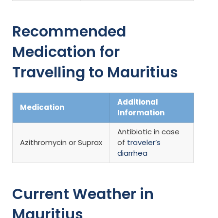
Recommended
Medication for
Travelling to Mauritius
Additional
Medication
Information
Antibiotic in case
Azithromycin or Suprax
of
traveler’s
diarrhea
Current Weather in
Mauritius