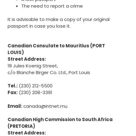
The need to report a crime
It is advisable to make a copy of your original
passport in case you lose it.
Canadian Consulate to Mauritius (PORT
LOUIS)
Street Address:
18 Jules Koenig Street,
c/o Blanche Birger Co. Ltd., Port Louis
Tel.:
(230) 212-5500
Fax:
(230) 208-3391
Email:
canada@intnet.mu
Canadian High Commission to South Africa
(PRETORIA)
Street Address: