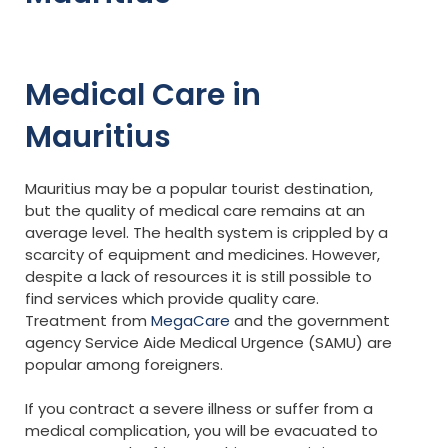
Medical Care in
Mauritius
Mauritius may be a popular tourist destination,
but the quality of medical care remains at an
average level. The health system is crippled by a
scarcity of equipment and medicines. However,
despite a lack of resources it is still possible to
find services which provide quality care.
Treatment from
MegaCare
and the government
agency Service Aide Medical Urgence (SAMU) are
popular among foreigners.
If you contract a severe illness or suffer from a
medical complication, you will be evacuated to