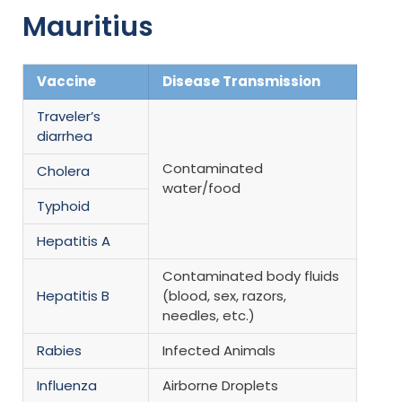
Mauritius
Vaccine
Disease Transmission
Traveler’s
diarrhea
Contaminated
Cholera
water/food
Typhoid
Hepatitis A
Contaminated body fluids
Hepatitis B
(blood, sex, razors,
needles, etc.)
Rabies
Infected Animals
Influenza
Airborne Droplets