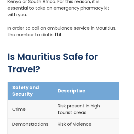
Kenya or South Africa. For this reason, it is
essential to take an emergency pharmacy kit
with you.
In order to call an ambulance service in Mauritius,
the number to dial is
114
.
Is Mauritius Safe for
Travel?
Safety and
Descriptive
Security
Risk present in high
Crime
tourist areas
Demonstrations
Risk of violence