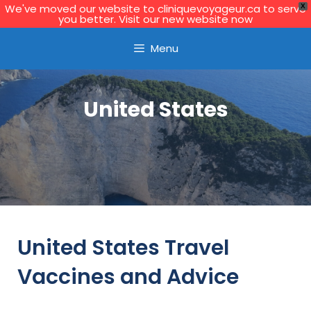
We've moved our website to cliniquevoyageur.ca to serve
X
you better. Visit our new website now
Learn More
Menu
United States
United States Travel
Vaccines and Advice