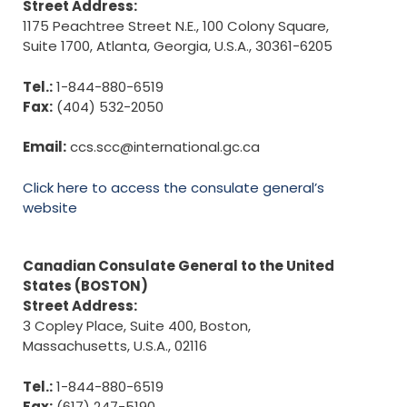
Street Address:
1175 Peachtree Street N.E., 100 Colony Square,
Suite 1700, Atlanta, Georgia, U.S.A., 30361-6205
Tel.:
1-844-880-6519
Fax:
(404) 532-2050
Email:
ccs.scc@international.gc.ca
Click here to access the consulate general’s
website
Canadian Consulate General to the United
States (BOSTON)
Street Address:
3 Copley Place, Suite 400, Boston,
Massachusetts, U.S.A., 02116
Tel.:
1-844-880-6519
Fax:
(617) 247-5190