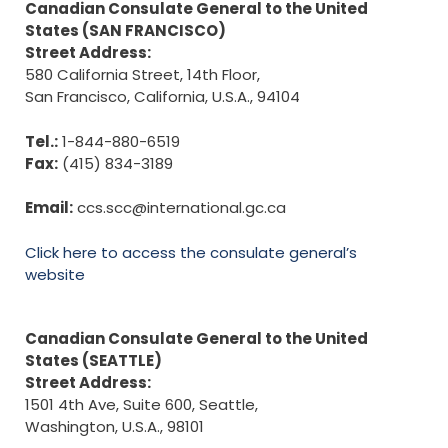
Canadian Consulate General to the United
States (SAN FRANCISCO)
Street Address:
580 California Street, 14th Floor,
San Francisco, California, U.S.A., 94104
Tel.:
1-844-880-6519
Fax:
(415) 834-3189
Email:
ccs.scc@international.gc.ca
Click here to access the consulate general’s
website
Canadian Consulate General to the United
States (SEATTLE)
Street Address:
1501 4th Ave, Suite 600, Seattle,
Washington, U.S.A., 98101