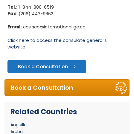
Tel.:
1-844-880-6519
Fax:
(206) 443-9662
Email:
ccs.scc@international.gc.ca
Click here to access the consulate general’s
website
Book a Consultation
Book a Consultation
Related Countries
Anguilla
Aruba