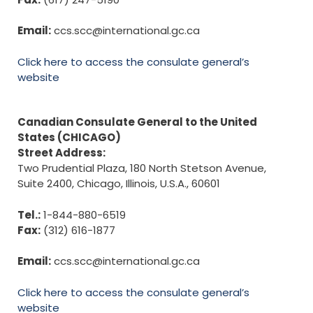
Email:
ccs.scc@international.gc.ca
Click here to access the consulate general’s
website
Canadian Consulate General to the United
States (CHICAGO)
Street Address:
Two Prudential Plaza, 180 North Stetson Avenue,
Suite 2400, Chicago, Illinois, U.S.A., 60601
Tel.:
1-844-880-6519
Fax:
(312) 616-1877
Email:
ccs.scc@international.gc.ca
Click here to access the consulate general’s
website