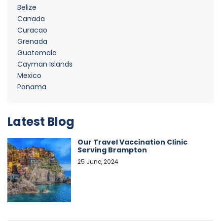
Belize
Canada
Curacao
Grenada
Guatemala
Cayman Islands
Mexico
Panama
Latest Blog
Our Travel Vaccination Clinic
Serving Brampton
25 June, 2024