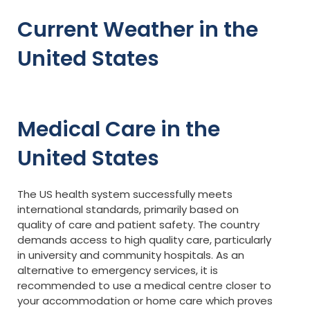
Current Weather in the
United States
Medical Care in the
United States
The US health system successfully meets
international standards, primarily based on
quality of care and patient safety. The country
demands access to high quality care, particularly
in university and community hospitals. As an
alternative to emergency services, it is
recommended to use a medical centre closer to
your accommodation or home care which proves