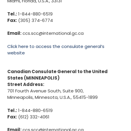
Miami, Florida, U.S.A., 33131
Tel.:
1-844-880-6519
Fax:
(305) 374-6774
Email:
ccs.scc@international.gc.ca
Click here to access the consulate general’s
website
Canadian Consulate General to the United
States (MINNEAPOLIS)
Street Address:
701 Fourth Avenue South, Suite 900,
Minneapolis, Minnesota, U.S.A., 55415-1899
Tel.:
1-844-880-6519
Fax:
(612) 332-4061
Email:
ccs.scc@international.gc.ca