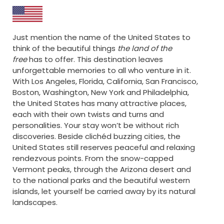
Just mention the name of the United States to
think of the beautiful things
the land of the
free
has to offer. This destination leaves
unforgettable memories to all who venture in it.
With Los Angeles, Florida, California, San Francisco,
Boston, Washington, New York and Philadelphia,
the United States has many attractive places,
each with their own twists and turns and
personalities. Your stay won’t be without rich
discoveries. Beside clichéd buzzing cities, the
United States still reserves peaceful and relaxing
rendezvous points. From the snow-capped
Vermont peaks, through the Arizona desert and
to the national parks and the beautiful western
islands, let yourself be carried away by its natural
landscapes.