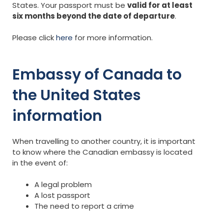
States. Your passport must be
valid for at least
six months beyond the date of departure
.
Please click
here
for more information.
Embassy of Canada to
the United States
information
When travelling to another country, it is important
to know where the Canadian embassy is located
in the event of:
A legal problem
A lost passport
The need to report a crime