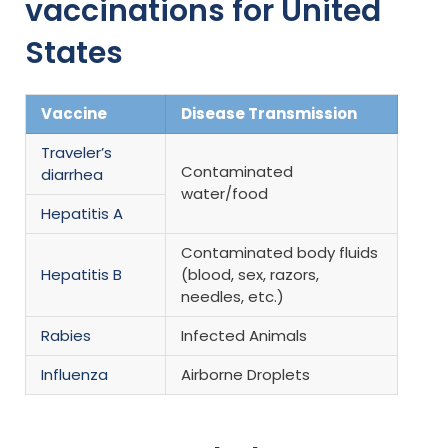
vaccinations for United
States
Vaccine
Disease Transmission
Traveler’s
Contaminated
diarrhea
water/food
Hepatitis A
Contaminated body fluids
Hepatitis B
(blood, sex, razors,
needles, etc.)
Rabies
Infected Animals
Influenza
Airborne Droplets