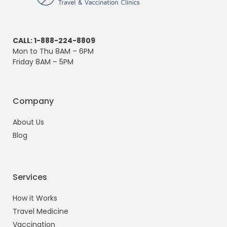
CALL: 1-888-224-8809
Mon to Thu 8AM – 6PM
Friday 8AM – 5PM
Company
About Us
Blog
Services
How it Works
Travel Medicine
Vaccination