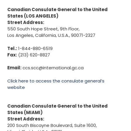
Canadian Consulate General to the United
States (LOS ANGELES)
Street Address:
550 South Hope Street, 9th Floor,
Los Angeles, California, U.S.A., 90071-2327
Tel.:
1-844-880-6519
Fax:
(213) 620-8827
Email:
ccs.scc@international.gc.ca
Click here to access the consulate general’s
website
Canadian Consulate General to the United
States (MIAMI)
Street Address:
200 South Biscayne Boulevard, Suite 1600,