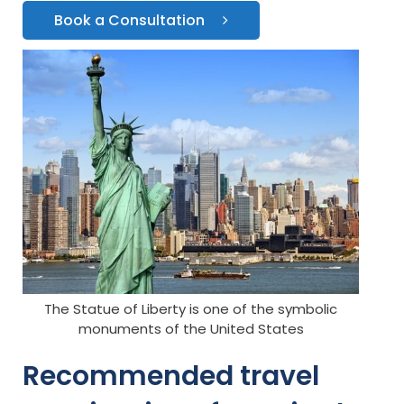
Book a Consultation
The Statue of Liberty is one of the symbolic
monuments of the United States
Recommended travel