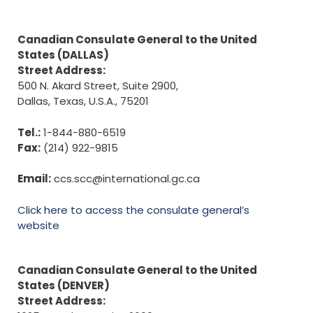
Canadian Consulate General to the United
States (DALLAS)
Street Address:
500 N. Akard Street, Suite 2900,
Dallas, Texas, U.S.A., 75201
Tel.:
1-844-880-6519
Fax:
(214) 922-9815
Email:
ccs.scc@international.gc.ca
Click here to access the consulate general’s
website
Canadian Consulate General to the United
States (DENVER)
Street Address: