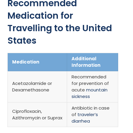
Recommended
Medication for
Travelling to the United
States
Additional
Medication
Information
Recommended
Acetazolamide or
for prevention of
Dexamethasone
acute
mountain
sickness
Antibiotic in case
Ciprofloxacin,
of
traveler’s
Azithromycin or Suprax
diarrhea