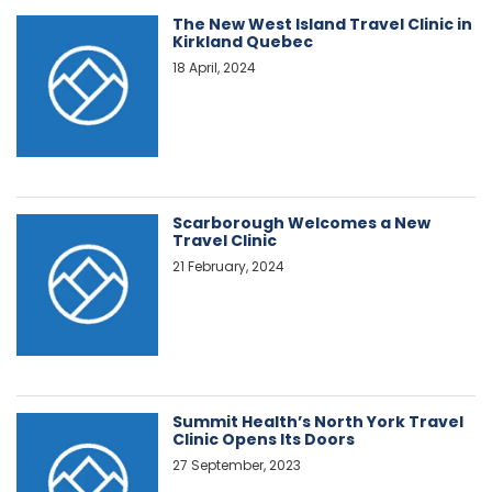
The New West Island Travel Clinic in
Kirkland Quebec
18 April, 2024
Scarborough Welcomes a New
Travel Clinic
21 February, 2024
Summit Health’s North York Travel
Clinic Opens Its Doors
27 September, 2023