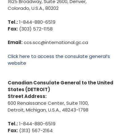
1625 Broadway, Suite 2600, Denver,
Colorado, U.S.A., 80202
Tel.:
1-844-880-6519
Fax:
(303) 572-1158
Email:
ccs.scc@international.gc.ca
Click here to access the consulate general’s
website
Canadian Consulate General to the United
States (DETROIT)
Street Address:
600 Renaissance Center, Suite 1100,
Detroit, Michigan, U.S.A., 48243-1798
Tel.:
1-844-880-6519
Fax:
(313) 567-2164