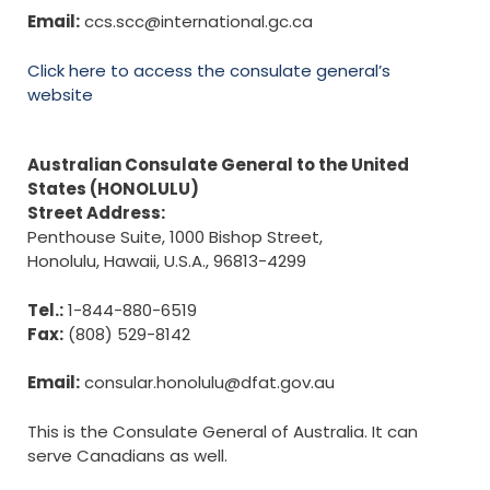
Email:
ccs.scc@international.gc.ca
Click here to access the consulate general’s
website
Australian Consulate General to the United
States (HONOLULU)
Street Address:
Penthouse Suite, 1000 Bishop Street,
Honolulu, Hawaii, U.S.A., 96813-4299
Tel.:
1-844-880-6519
Fax:
(808) 529-8142
Email:
consular.honolulu@dfat.gov.au
This is the Consulate General of Australia. It can
serve Canadians as well.