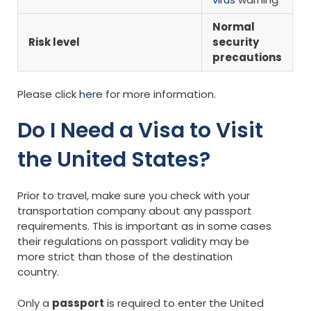
Normal
Risk level
security
precautions
Please click
here
for more information.
Do I Need a Visa to Visit
the United States?
Prior to travel, make sure you check with your
transportation company about any passport
requirements. This is important as in some cases
their regulations on passport validity may be
more strict than those of the destination
country.
Only a
passport
is required to enter the United