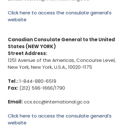
Click here to access the consulate general’s
website
Canadian Consulate General to the United
States (NEW YORK)
Street Address:
1251 Avenue of the Americas, Concourse Level,
New York, New York, U.S.A., 10020-1175
Tel.:
1-844-880-6519
Fax:
(212) 596-1666/1790
Email:
ccs.scc@international.gc.ca
Click here to access the consulate general’s
website