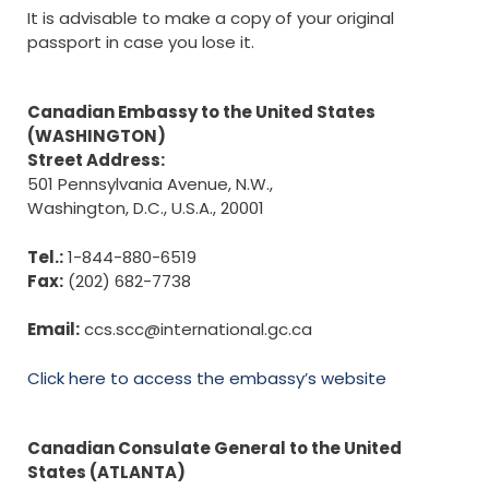
It is advisable to make a copy of your original
passport in case you lose it.
Canadian Embassy to the United States
(WASHINGTON)
Street Address:
501 Pennsylvania Avenue, N.W.,
Washington, D.C., U.S.A., 20001
Tel.:
1-844-880-6519
Fax:
(202) 682-7738
Email:
ccs.scc@international.gc.ca
Click here to access the embassy’s website
Canadian Consulate General to the United
States (ATLANTA)