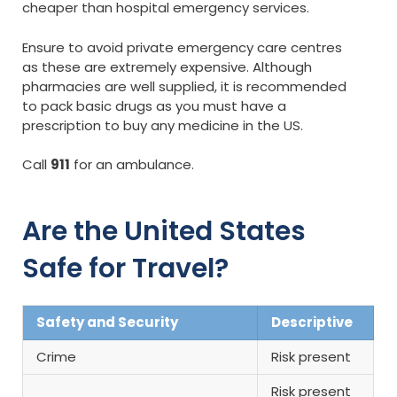
cheaper than hospital emergency services.
Ensure to avoid private emergency care centres
as these are extremely expensive. Although
pharmacies are well supplied, it is recommended
to pack basic drugs as you must have a
prescription to buy any medicine in the US.
Call
911
for an ambulance.
Are the United States
Safe for Travel?
Safety and Security
Descriptive
Crime
Risk present
Risk present