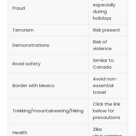
especially
Fraud
during
holidays
Terrorism
Risk present
Risk of
Demonstrations
violence
Similar to
Road safety
Canada
Avoid non-
Border with Mexico
essential
travel
Click the link
Trekking/mountaineering/hiking
below for
precautions
Zika
Health
virus
warning