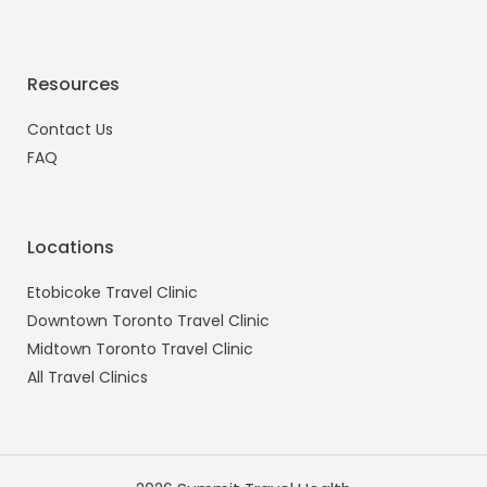
Resources
Contact Us
FAQ
Locations
Etobicoke Travel Clinic
Downtown Toronto Travel Clinic
Midtown Toronto Travel Clinic
All Travel Clinics