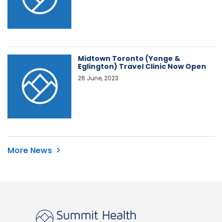
Midtown Toronto (Yonge &
Eglington) Travel Clinic Now Open
26 June, 2023
More News