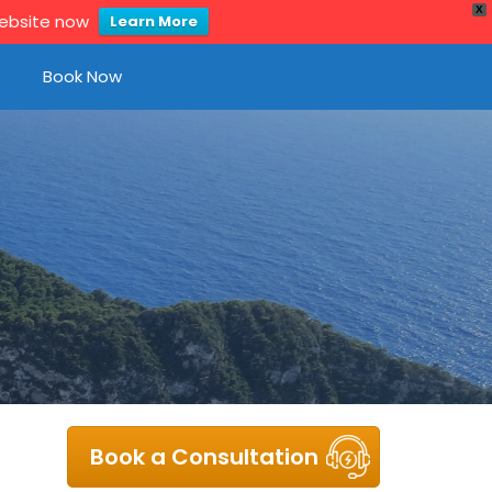
X
website now
Learn More
Book Now
Book a Consultation