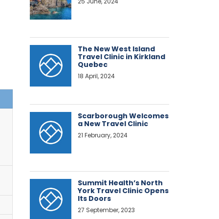
25 June, 2024
The New West Island
Travel Clinic in Kirkland
Quebec
18 April, 2024
Scarborough Welcomes
a New Travel Clinic
21 February, 2024
Summit Health’s North
York Travel Clinic Opens
Its Doors
27 September, 2023