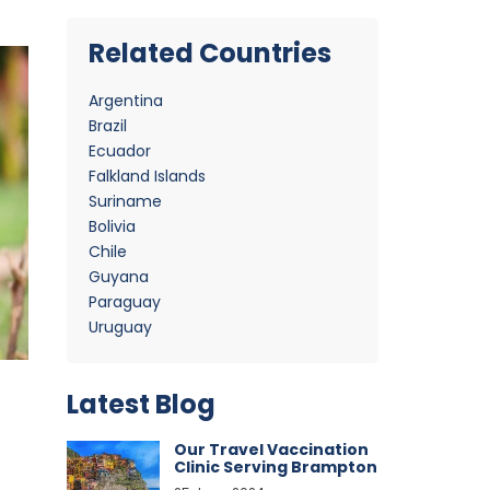
Related Countries
Argentina
Brazil
Ecuador
Falkland Islands
Suriname
Bolivia
Chile
Guyana
Paraguay
Uruguay
Latest Blog
Our Travel Vaccination
Clinic Serving Brampton