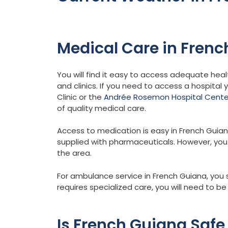
Medical Care in Fren
You will find it easy to access adequate heal
and clinics. If you need to access a hospital 
Clinic or the
Andrée Rosemon Hospital Cente
of quality medical care.
Access to medication is easy in French Guia
supplied with pharmaceuticals. However, you sh
the area.
For ambulance service in French Guiana, you 
requires specialized care, you will need to b
Is French Guiana Safe 