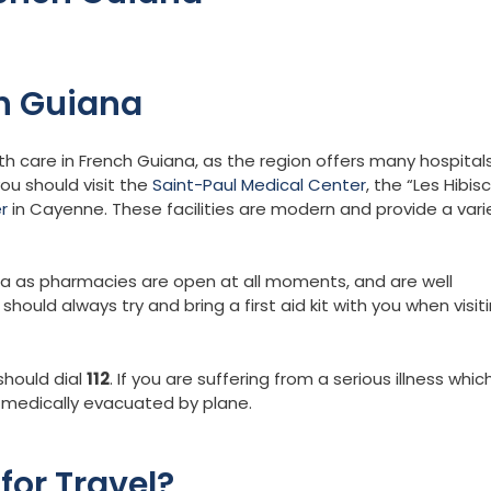
ch Guiana
th care in French Guiana, as the region offers many hospital
you should visit the
Saint-Paul Medical Center
, the “Les Hibis
r
in Cayenne. These facilities are modern and provide a vari
na as pharmacies are open at all moments, and are well
ould always try and bring a first aid kit with you when visit
should dial
112
. If you are suffering from a serious illness whic
e medically evacuated by plane.
for Travel?