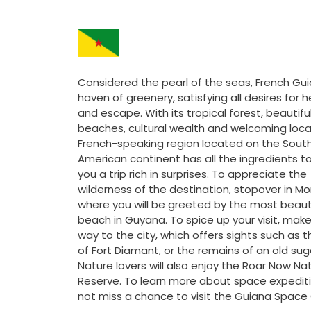
Considered the pearl of the seas, French Gui
haven of greenery, satisfying all desires for h
and escape. With its tropical forest, beautifu
beaches, cultural wealth and welcoming local
French-speaking region located on the Sout
American continent has all the ingredients to
you a trip rich in surprises. To appreciate the
wilderness of the destination, stopover in Mo
where you will be greeted by the most beaut
beach in Guyana. To spice up your visit, make
way to the city, which offers sights such as t
of Fort Diamant, or the remains of an old suga
Nature lovers will also enjoy the Roar Now Na
Reserve. To learn more about space expediti
not miss a chance to visit the Guiana Space