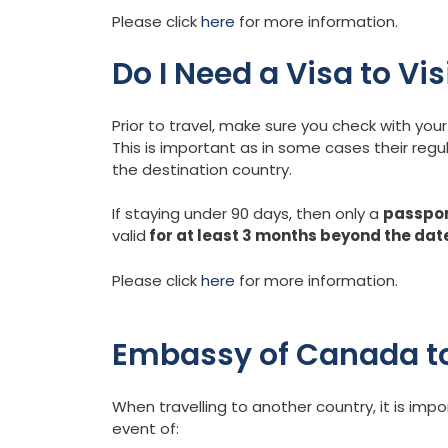
Please click
here
for more information.
Do I Need a Visa to Vi
Prior to travel, make sure you check with y
This is important as in some cases their regu
the destination country.
If staying under 90 days, then only a
passpo
valid
for at least 3 months beyond the dat
Please click
here
for more information.
Embassy of Canada to
When travelling to another country, it is im
event of: