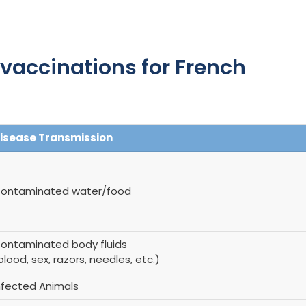
accinations for French
isease Transmission
ontaminated water/food
ontaminated body fluids
blood, sex, razors, needles, etc.)
nfected Animals