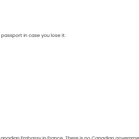
 passport in case you lose it.
e Canadian Embassy in France. There is no Canadian governm