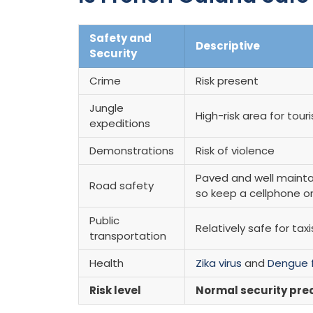
Safety and
Descriptive
Security
Crime
Risk present
Jungle
High-risk area for tour
expeditions
Demonstrations
Risk of violence
Paved and well mainta
Road safety
so keep a cellphone 
Public
Relatively safe for tax
transportation
Health
Zika virus
and
Dengue 
Risk level
Normal security pre