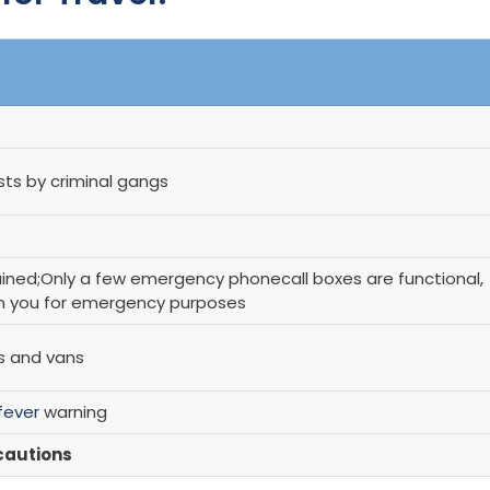
ists by criminal gangs
ined;Only a few emergency phonecall boxes are functional,
on you for emergency purposes
is and vans
fever
warning
cautions