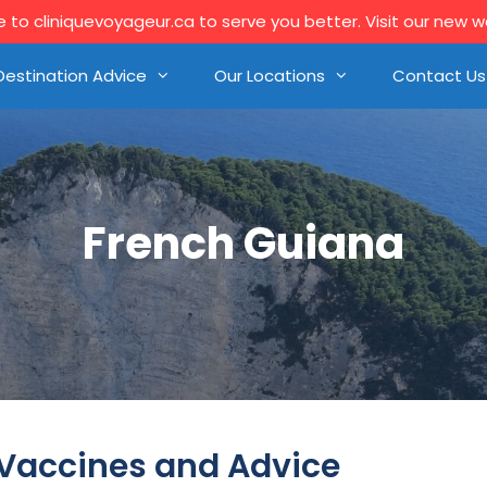
to cliniquevoyageur.ca to serve you better. Visit our new 
Destination Advice
Our Locations
Contact Us
French Guiana
 Vaccines and Advice