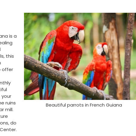
ana is a
ealing
l
s, this
h
 offer
nthly
iful
 your
he ruins
Beautiful parrots in French Guiana
r mill.
ture
ons, do
 Center.