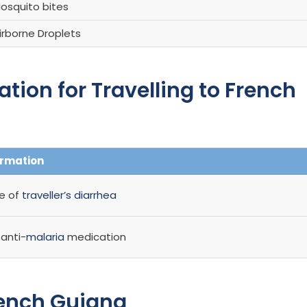
osquito bites
irborne Droplets
on for Travelling to French
ormation
se of
traveller’s diarrhea
anti-
malaria
medication
rench Guiana