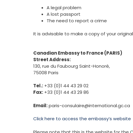
A legal problem
A lost passport
The need to report a crime
It is advisable to make a copy of your original
Canadian Embassy to France (PARIS)
Street Address:
130, rue du Faubourg Saint-Honoré,
75008 Paris
Tel.:
+33 (0)1 44 43 29 02
Fax:
+33 (0)1 44 43 29 86
Email:
paris-consulaire@international.gc.ca
Click here to access the embassy’s website
Please note that this is the website for th