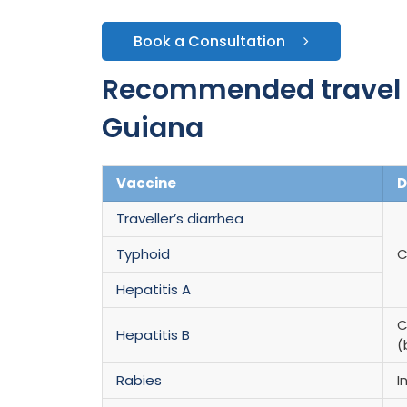
Book a Consultation
Recommended travel v
Guiana
Vaccine
D
Traveller’s diarrhea
Typhoid
C
Hepatitis A
C
Hepatitis B
(
Rabies
I