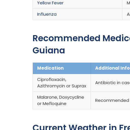
Yellow Fever
M
Influenza
A
Recommended Medicati
Guiana
Medication
Additional Inf
Ciprofloxacin,
Antibiotic in ca
Azithromycin or Suprax
Malarone, Doxycycline
Recommended 
or Mefloquine
Current Weather in F