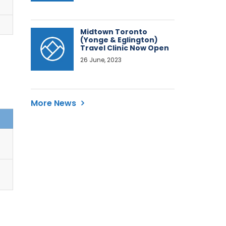
Midtown Toronto
(Yonge & Eglington)
Travel Clinic Now Open
26 June, 2023
More News