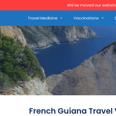
We've moved our website 
Travel Medicine
Vaccinations
French Guiana Travel