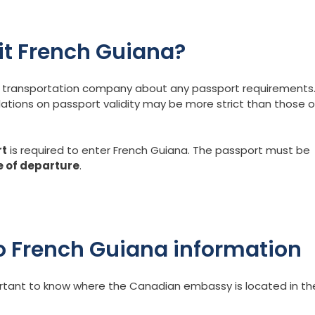
sit French Guiana?
our transportation company about any passport requirements
lations on passport validity may be more strict than those o
rt
is required to enter French Guiana. The passport must be
e of departure
.
 French Guiana information
portant to know where the Canadian embassy is located in th