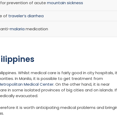
r prevention of acute
mountain sickness
se of
traveler’s diarrhea
anti-
malaria
medication
ilippines
ippines. Whilst medical care is fairly good in city hospitals, i
ties. In Manila, it is possible to get treatment from
etropolitan Medical Center
. On the other hand, it is near
re in some isolated provinces of big cities and on islands. If
medically evacuated.
herefore it is worth anticipating medical problems and bringi
as.