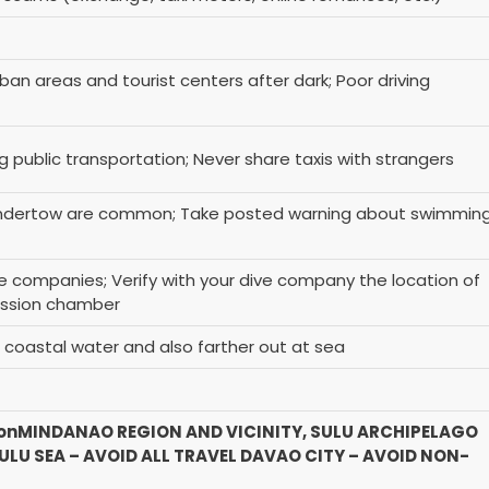
ban areas and tourist centers after dark; Poor driving
ng public transportation; Never share taxis with strangers
undertow are common; Take posted warning about swimmin
e companies; Verify with your dive company the location of
ession chamber
n coastal water and also farther out at sea
on
MINDANAO REGION AND VICINITY, SULU ARCHIPELAGO
LU SEA – AVOID ALL TRAVEL
DAVAO CITY – AVOID NON-