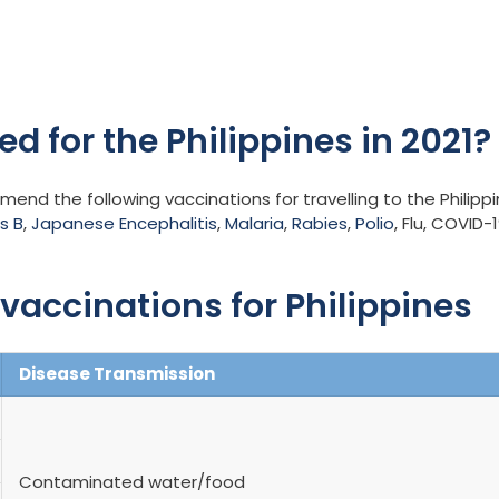
d for the Philippines in 2021?
nd the following vaccinations for travelling to the Philipp
s B
,
Japanese Encephalitis
,
Malaria
,
Rabies
,
Polio
, Flu, COVID-1
accinations for Philippines
Disease Transmission
Contaminated water/food