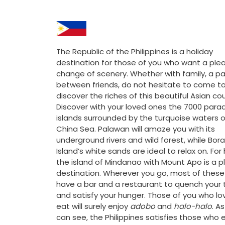
The Republic of the Philippines is a holiday
destination for those of you who want a ple
change of scenery. Whether with family, a pa
between friends, do not hesitate to come t
discover the riches of this beautiful Asian cou
Discover with your loved ones the 7000 parad
islands surrounded by the turquoise waters o
China Sea. Palawan will amaze you with its
underground rivers and wild forest, while Bor
Island’s white sands are ideal to relax on. For 
the island of Mindanao with Mount Apo is a p
destination. Wherever you go, most of these
have a bar and a restaurant to quench your t
and satisfy your hunger. Those of you who lo
eat will surely enjoy
adobo
and
halo-halo
. A
can see, the Philippines satisfies those who 