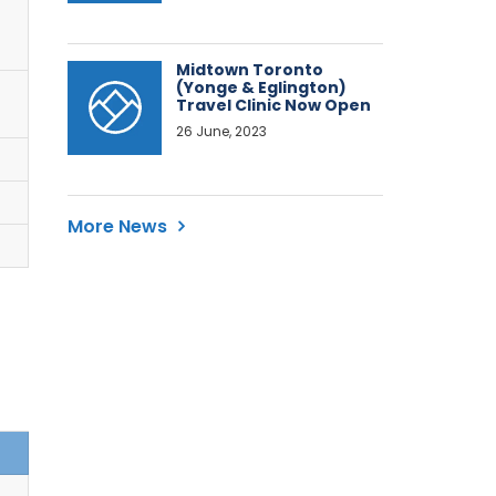
Midtown Toronto
(Yonge & Eglington)
Travel Clinic Now Open
26 June, 2023
More News