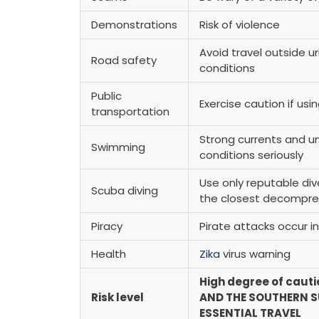
Demonstrations
Risk of violence
Avoid travel outside ur
Road safety
conditions
Public
Exercise caution if usi
transportation
Strong currents and 
Swimming
conditions seriously
Use only reputable div
Scuba diving
the closest decompr
Piracy
Pirate attacks occur i
Health
Zika
virus warning
High degree of cauti
Risk level
AND THE SOUTHERN SU
ESSENTIAL TRAVEL