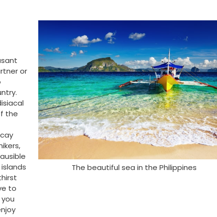
asant
rtner or
o
ntry.
isiacal
f the
acay
hikers,
lausible
 islands
The beautiful sea in the Philippines
hirst
ve to
s you
enjoy