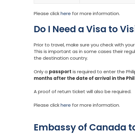
Please click
here
for more information.
Do I Need a Visa to Vis
Prior to travel, make sure you check with y
This is important as in some cases their regu
the destination country.
Only a
passport
is required to enter the Phil
months after the date of arrival in the Phi
A proof of return ticket will also be required.
Please click
here
for more information.
Embassy of Canada to