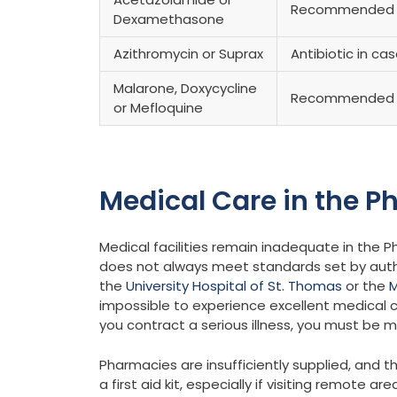
Recommended fo
Dexamethasone
Azithromycin or Suprax
Antibiotic in ca
Malarone, Doxycycline
Recommended 
or Mefloquine
Medical Care in the Ph
Medical facilities remain inadequate in the Phil
does not always meet standards set by authori
the
University Hospital of St. Thomas
or the
M
impossible to experience excellent medical ca
you contract a serious illness, you must be 
Pharmacies are insufficiently supplied, and t
a first aid kit, especially if visiting remote are