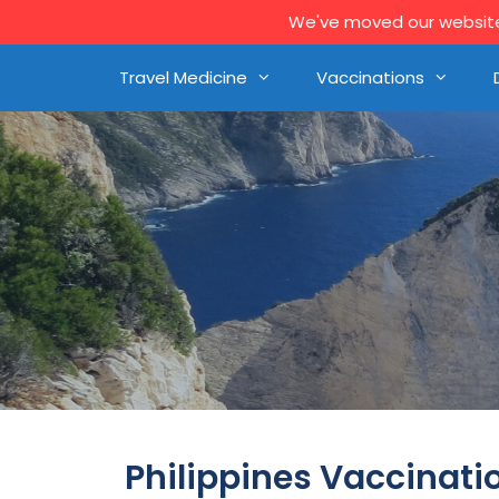
We've moved our website 
Travel Medicine
Vaccinations
Philippines Vaccinati