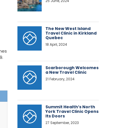
25 June, 2024
The New West Island
Travel Clinic in Kirkland
Quebec
18 April, 2024
ines
9.
Scarborough Welcomes
a New Travel Clinic
21 February, 2024
Summit Health’s North
York Travel Clinic Opens
Its Doors
27 September, 2023