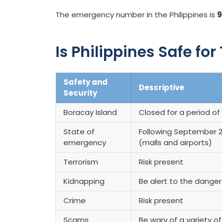
The emergency number in the Philippines is
9
Is Philippines Safe for
Safety and
Descriptive
Security
Boracay Island
Closed for a period of 
State of
Following September 2,
emergency
(malls and airports)
Terrorism
Risk present
Kidnapping
Be alert to the dange
Crime
Risk present
Scams
Be wary of a variety o