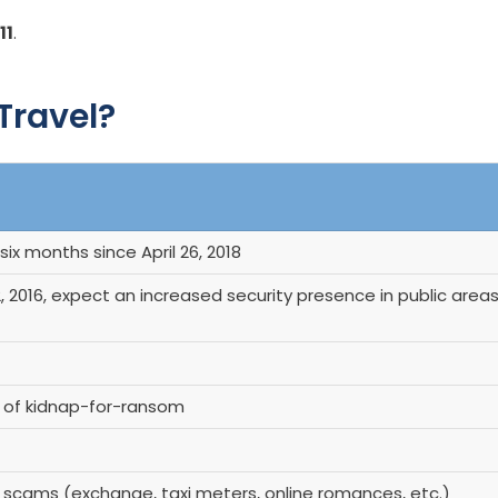
11
.
 Travel?
six months since April 26, 2018
 2016, expect an increased security presence in public area
r of kidnap-for-ransom
f scams (exchange, taxi meters, online romances, etc.)