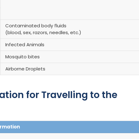
Contaminated body fluids
(blood, sex, razors, needles, etc.)
Infected Animals
Mosquito bites
Airborne Droplets
on for Travelling to the
ormation