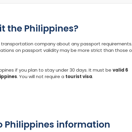
it the Philippines?
our transportation company about any passport requirements
lations on passport validity may be more strict than those o
ippines if you plan to stay under 30 days. It must be
valid 6
lippines
. You will not require a
tourist visa
.
 Philippines information