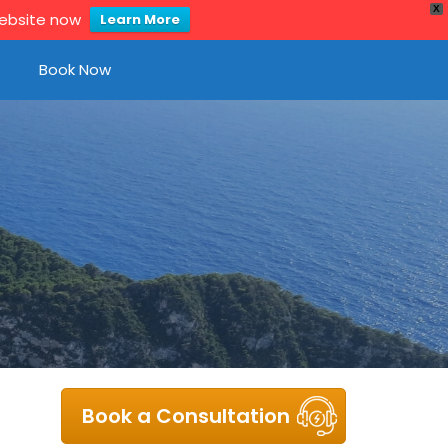
X
website now
Learn More
Book Now
Book a Consultation