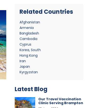
Related Countries
Afghanistan
Armenia
Bangladesh
Cambodia
Cyprus
Korea, South
Hong Kong
Iran
Japan
Kyrgyzstan
Latest Blog
Our Travel Vaccination
Clinic Serving Brampton