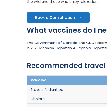
the wild and those who enjoy relaxation.
Book a Consultation
What vaccines do I nee
The
Government of Canada
and
CDC
recomme
in 2021:
Measles
,
Hepatitis A
,
Typhoid
,
Hepatiti
Recommended travel v
Vaccine
Traveler’s diarrhea
Cholera