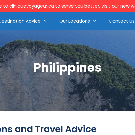
to cliniquevoyageur.ca to serve you better. Visit our new 
Destination Advice
Our Locations
Contact Us
Philippines
ons and Travel Advice