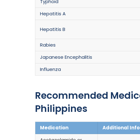
Typhoid
Hepatitis A
Hepatitis B
Rabies
Japanese Encephalitis
Influenza
Recommended Medicati
Philippines
Medication
Additional Inf
Acetazolamide or