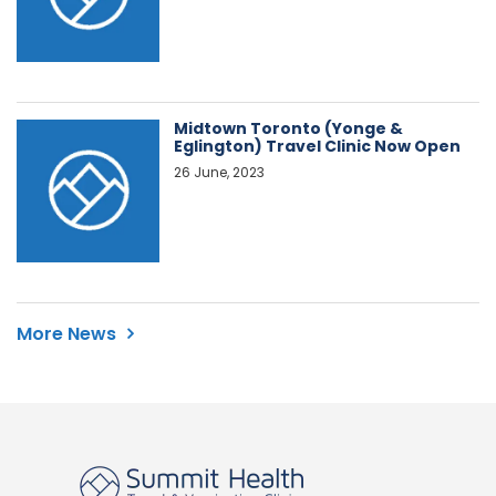
Midtown Toronto (Yonge &
Eglington) Travel Clinic Now Open
26 June, 2023
More News