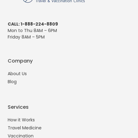
CALL: 1-888-224-8809
Mon to Thu 8AM – 6PM
Friday 8AM – 5PM
Company
About Us
Blog
Services
How it Works
Travel Medicine
Vaccination