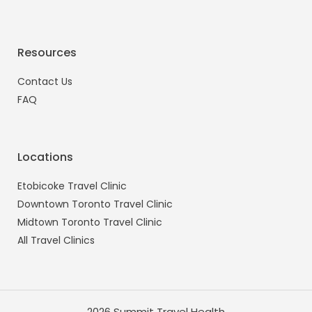
Resources
Contact Us
FAQ
Locations
Etobicoke Travel Clinic
Downtown Toronto Travel Clinic
Midtown Toronto Travel Clinic
All Travel Clinics
2026 Summit Travel Health