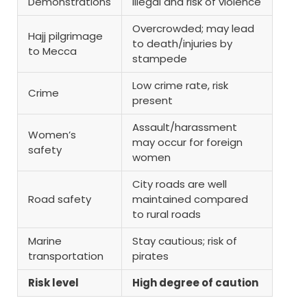
Demonstrations
Illegal and risk of violence
Overcrowded; may lead
Hajj pilgrimage
to death/injuries by
to Mecca
stampede
Low crime rate, risk
Crime
present
Assault/harassment
Women’s
may occur for foreign
safety
women
City roads are well
Road safety
maintained compared
to rural roads
Marine
Stay cautious; risk of
transportation
pirates
Risk level
High degree of caution