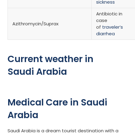
sickness
Antibiotic in
case
Azithromycin/Suprax
of
traveler’s
diarrhea
Current weather in
Saudi Arabia
Medical Care in Saudi
Arabia
Saudi Arabia is a dream tourist destination with a