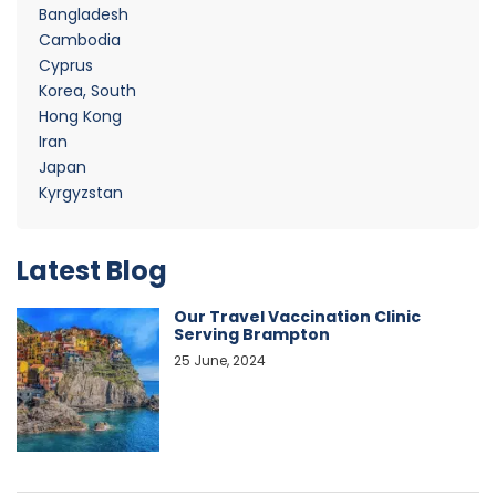
Bangladesh
Cambodia
Cyprus
Korea, South
Hong Kong
Iran
Japan
Kyrgyzstan
Latest Blog
Our Travel Vaccination Clinic
Serving Brampton
25 June, 2024