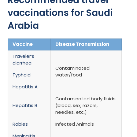
vaccinations for Saudi
Arabia
Vaccine
Disease Transmission
Traveler’s
diarrhea
Contaminated
Typhoid
water/food
Hepatitis A
Contaminated body fluids
Hepatitis B
(blood, sex, razors,
needles, etc.)
Rabies
Infected Animals
Meningitis