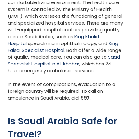
comfortable living environment. The health care
system is controlled by the Ministry of Health
(MOH), which oversees the functioning of general
and specialized hospital services. There are many
well-equipped hospital centers providing quality
care in Saudi Arabia, such as
King Khalid
Hospital
specializing in ophthalmology, and
King
Faisal Specialist Hospital
. Both offer a wide range
of quality medical care. You can also go to
Saad
Specialist Hospital in Al-Khobar
, which has 24-
hour emergency ambulance services.
In the event of complications, evacuation to a
foreign country will be required. To call an
ambulance in Saudi Arabia, dial
997
.
Is Saudi Arabia Safe for
Travel?