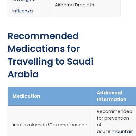
Airborne Droplets
Influenza
Recommended
Medications for
Travelling to Saudi
Arabia
Additional
Medication
Information
Recommended
for prevention
Acetazolamide/Dexamethasone
of
acute
mountain