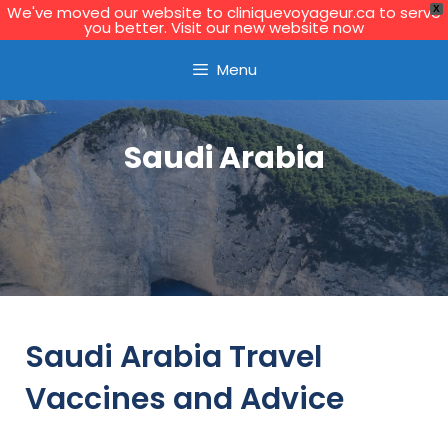
We've moved our website to cliniquevoyageur.ca to serve
X
you better. Visit our new website now
Learn More
Menu
Saudi Arabia
Saudi Arabia Travel
Vaccines and Advice