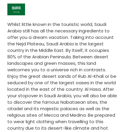
Whilst little known in the touristic world, Saudi
Arabia still has all the necessary ingredients to
offer you a dream vacation. Taking into account
the Nejd Plateau, Saudi Arabia is the largest
country in the Middle East. By itself, it occupies
80% of the Arabian Peninsula. Between desert
landscapes and green masses, this land
welcomes you to a universe rich in contrasts.
Enjoy the great desert sands of Rub Al-Khali or be
seduced by one of the largest oases in the world
located in the east of the country: Al Hasa. After
your stopover in Saudi Arabia, you will also be able
to discover the famous Nabataean sites, the
citadel and its majestic palaces as well as the
religious sites of Mecca and Medina. Be prepared
to wear light clothing when travelling to this
country due to its desert-like climate and hot