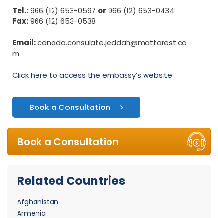
Tel.:
966 (12) 653-0597
or
966 (12) 653-0434
Fax:
966 (12) 653-0538
Email:
canada.consulate.jeddah@mattarest.co
m
Click here to access the embassy’s website
Book a Consultation
Book a Consultation
Related Countries
Afghanistan
Armenia