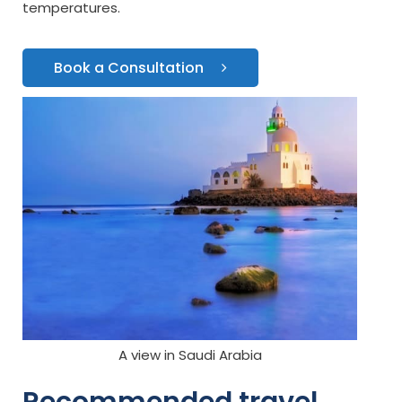
temperatures.
Book a Consultation
A view in Saudi Arabia
Recommended travel