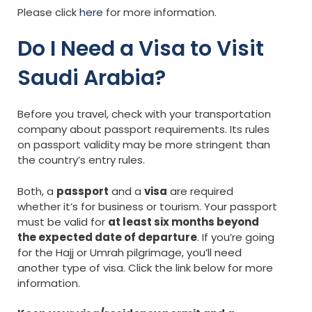
Please click
here
for more information.
Do I Need a Visa to Visit
Saudi Arabia?
Before you travel, check with your transportation
company about passport requirements. Its rules
on passport validity may be more stringent than
the country’s entry rules.
Both, a
passport
and a
visa
are required
whether it’s for business or tourism. Your passport
must be valid for
at least six months beyond
the expected date of departure
. If you’re going
for the Hajj or Umrah pilgrimage, you’ll need
another type of visa. Click the link below for more
information.