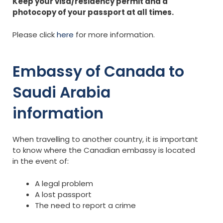
Keep your visa/residency permit and a
photocopy of your passport at all times.
Please click
here
for more information.
Embassy of Canada to
Saudi Arabia
information
When travelling to another country, it is important
to know where the Canadian embassy is located
in the event of:
A legal problem
A lost passport
The need to report a crime