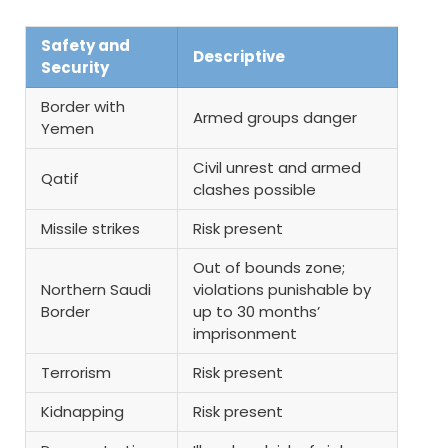
Safety and
Descriptive
Security
Border with
Armed groups danger
Yemen
Civil unrest and armed
Qatif
clashes possible
Missile strikes
Risk present
Out of bounds zone;
Northern Saudi
violations punishable by
Border
up to 30 months’
imprisonment
Terrorism
Risk present
Kidnapping
Risk present