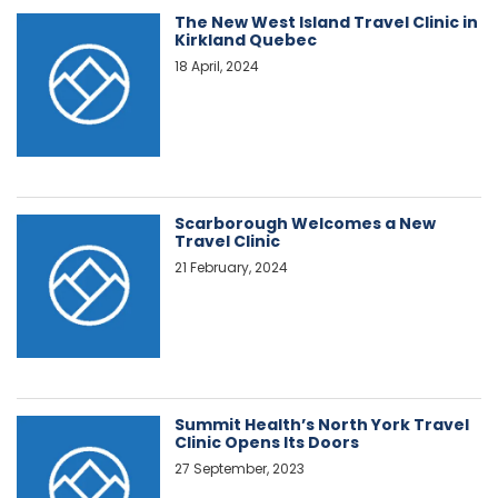
The New West Island Travel Clinic in
Kirkland Quebec
18 April, 2024
Scarborough Welcomes a New
Travel Clinic
21 February, 2024
Summit Health’s North York Travel
Clinic Opens Its Doors
27 September, 2023