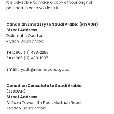
It is advisable to make a copy of your original
passport in case you lose it.
Canadian Embassy to Saudi Arabia (RIYADH)
Street Address:
Diplomatic Quarter,
Riyadh, Saudi Arabia
Tel.:
966 (11) 488-2288
Fax:
966 (11) 488-1997
Email:
ryadh@international.gc.ca
Canadian Consulate to Saudi Arabia
(JEDDAH)
Street Address:
Ali Reza Tower, 11th Floor, Medinah Road,
Jeddah, Saudi Arabia