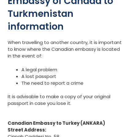
Embassy of Canada to
Turkmenistan
information
When travelling to another country, it is important
to know where the Canadian embassy is located
in the event of:
A legal problem
A lost passport
The need to report a crime
It is advisable to make a copy of your original
passport in case you lose it.
Canadian Embassy to Turkey (ANKARA)
Street Address:
Cinnah Caddesi No. 58,