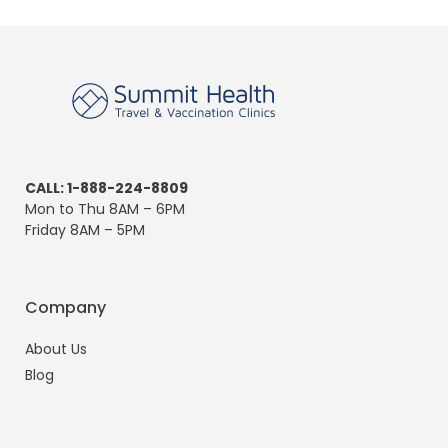
CALL: 1-888-224-8809
Mon to Thu 8AM – 6PM
Friday 8AM – 5PM
Company
About Us
Blog