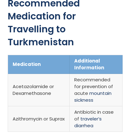
Recommended
Medication for
Travelling to
Turkmenistan
Additional
Medication
Information
Recommended
Acetazolamide or
for prevention of
Dexamethasone
acute
mountain
sickness
Antibiotic in case
Azithromycin or Suprax
of
traveler’s
diarrhea