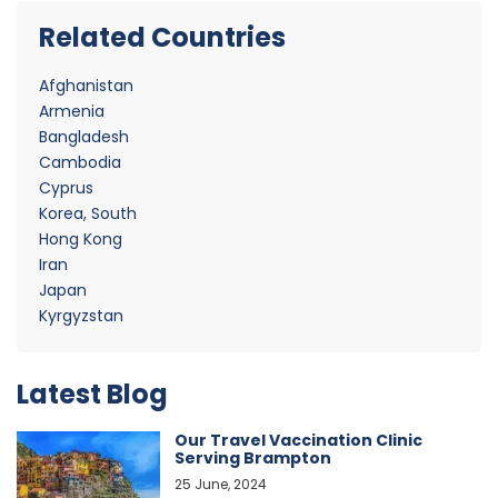
Related Countries
Afghanistan
Armenia
Bangladesh
Cambodia
Cyprus
Korea, South
Hong Kong
Iran
Japan
Kyrgyzstan
Latest Blog
Our Travel Vaccination Clinic
Serving Brampton
25 June, 2024