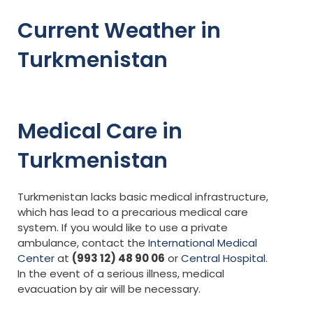
Current Weather in
Turkmenistan
Medical Care in
Turkmenistan
Turkmenistan lacks basic medical infrastructure,
which has lead to a precarious medical care
system. If you would like to use a private
ambulance, contact the
International Medical
Center
at
(993 12) 48 90 06
or
Central Hospital
.
In the event of a serious illness, medical
evacuation by air will be necessary.