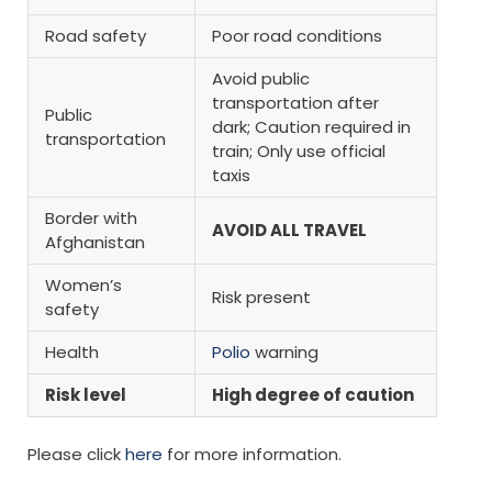
Road safety
Poor road conditions
Avoid public
transportation after
Public
dark; Caution required in
transportation
train; Only use official
taxis
Border with
AVOID ALL TRAVEL
Afghanistan
Women’s
Risk present
safety
Health
Polio
warning
Risk level
High degree of caution
Please click
here
for more information.