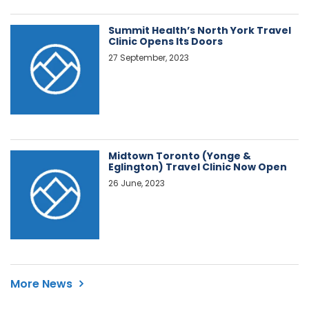
Summit Health’s North York Travel
Clinic Opens Its Doors
27 September, 2023
Midtown Toronto (Yonge &
Eglington) Travel Clinic Now Open
26 June, 2023
More News