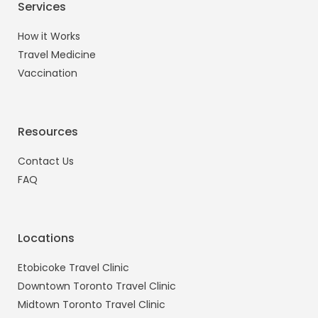
Services
How it Works
Travel Medicine
Vaccination
Resources
Contact Us
FAQ
Locations
Etobicoke Travel Clinic
Downtown Toronto Travel Clinic
Midtown Toronto Travel Clinic