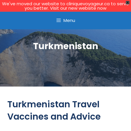
We've moved our website to cliniquevoyageur.ca to serve
X
you better. Visit our new website now
Learn More
Menu
Turkmenistan
Turkmenistan Travel
Vaccines and Advice