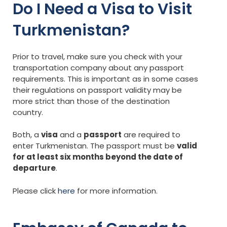
Do I Need a Visa to Visit
Turkmenistan?
Prior to travel, make sure you check with your
transportation company about any passport
requirements. This is important as in some cases
their regulations on passport validity may be
more strict than those of the destination
country.
Both, a
visa
and a
passport
are required to
enter Turkmenistan. The passport must be
valid
for at least six months beyond the date of
departure
.
Please click
here
for more information.