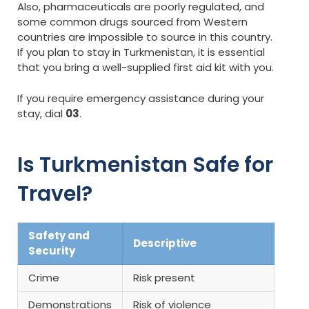
Also, pharmaceuticals are poorly regulated, and
some common drugs sourced from Western
countries are impossible to source in this country.
If you plan to stay in Turkmenistan, it is essential
that you bring a well-supplied first aid kit with you.
If you require emergency assistance during your
stay, dial
03
.
Is Turkmenistan Safe for
Travel?
Safety and
Descriptive
Security
Crime
Risk present
Demonstrations
Risk of violence