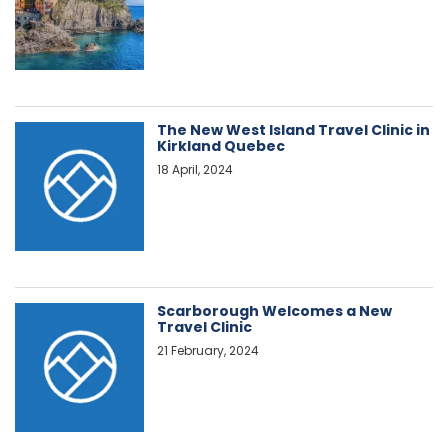
The New West Island Travel Clinic in
Kirkland Quebec
18 April, 2024
Scarborough Welcomes a New
Travel Clinic
21 February, 2024