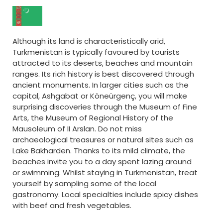
Although its land is characteristically arid,
Turkmenistan is typically favoured by tourists
attracted to its deserts, beaches and mountain
ranges. Its rich history is best discovered through
ancient monuments. In larger cities such as the
capital, Ashgabat or Köneürgenç, you will make
surprising discoveries through the Museum of Fine
Arts, the Museum of Regional History of the
Mausoleum of II Arslan. Do not miss
archaeological treasures or natural sites such as
Lake Bakharden. Thanks to its mild climate, the
beaches invite you to a day spent lazing around
or swimming. Whilst staying in Turkmenistan, treat
yourself by sampling some of the local
gastronomy. Local specialties include spicy dishes
with beef and fresh vegetables.