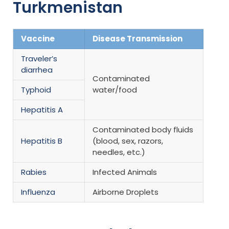
Turkmenistan
Vaccine
Disease Transmission
Traveler’s
diarrhea
Contaminated
Typhoid
water/food
Hepatitis A
Contaminated body fluids
Hepatitis B
(blood, sex, razors,
needles, etc.)
Rabies
Infected Animals
Influenza
Airborne Droplets