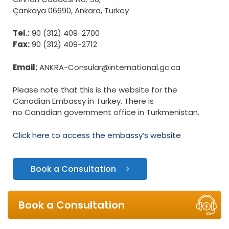
Çankaya 06690, Ankara, Turkey
Tel.:
90 (312) 409-2700
Fax:
90 (312) 409-2712
Email:
ANKRA-Consular@international.gc.ca
Please note that this is the website for the
Canadian Embassy in Turkey. There is
no Canadian government office in Turkmenistan.
Click here to access the embassy’s website
Book a Consultation
Book a Consultation