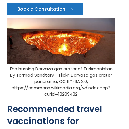
Book a Consultation
The burning Darvaza gas crater of Turkmenistan
By Tormod Sandtorv – Flickr: Darvasa gas crater
panorama, CC BY-SA 2.0,
https://commons.wikimedia.org/w/index.php?
curid=18209432
Recommended travel
vaccinations for