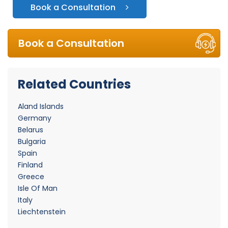
Book a Consultation
Book a Consultation
Related Countries
Aland Islands
Germany
Belarus
Bulgaria
Spain
Finland
Greece
Isle Of Man
Italy
Liechtenstein