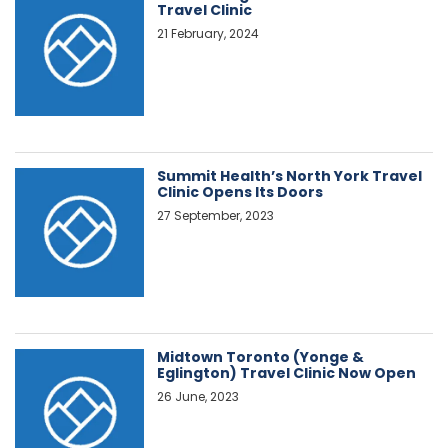
Travel Clinic
21 February, 2024
Summit Health’s North York Travel
Clinic Opens Its Doors
27 September, 2023
Midtown Toronto (Yonge &
Eglington) Travel Clinic Now Open
26 June, 2023