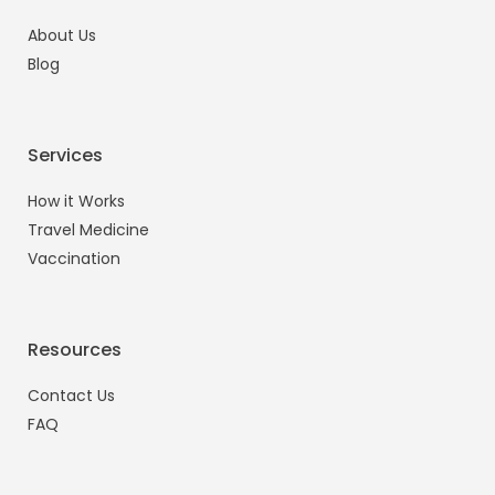
About Us
Blog
Services
How it Works
Travel Medicine
Vaccination
Resources
Contact Us
FAQ