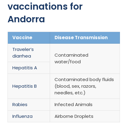
vaccinations for
Andorra
Vaccine
Disease Transmission
Traveler’s
Contaminated
diarrhea
water/food
Hepatitis A
Contaminated body fluids
Hepatitis B
(blood, sex, razors,
needles, etc.)
Rabies
Infected Animals
Influenza
Airborne Droplets