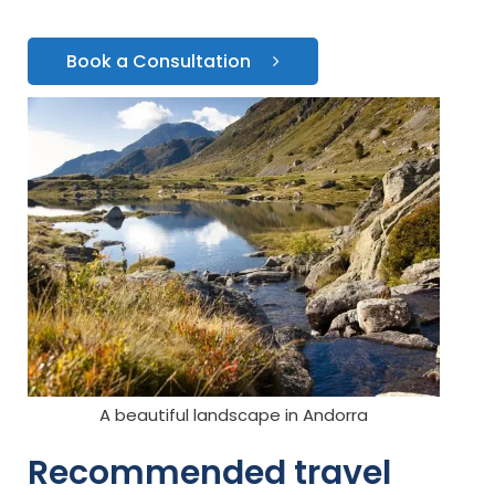
Book a Consultation
A beautiful landscape in Andorra
Recommended travel