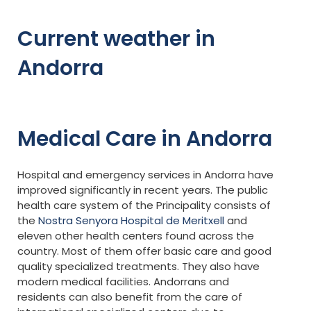
Current weather in
Andorra
Medical Care in Andorra
Hospital and emergency services in Andorra have
improved significantly in recent years. The public
health care system of the Principality consists of
the
Nostra Senyora Hospital de Meritxell
and
eleven other health centers found across the
country. Most of them offer basic care and good
quality specialized treatments. They also have
modern medical facilities. Andorrans and
residents can also benefit from the care of