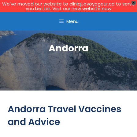
We've moved our website to cliniquevoyageur.ca to serve
X
you better. Visit our new website now
Learn More
Menu
Andorra
Andorra Travel Vaccines
and Advice