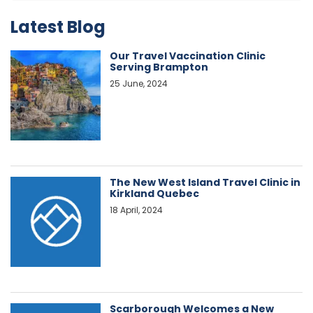
Latest Blog
Our Travel Vaccination Clinic
Serving Brampton
25 June, 2024
The New West Island Travel Clinic in
Kirkland Quebec
18 April, 2024
Scarborough Welcomes a New