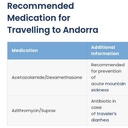
Recommended
Medication for
Travelling to Andorra
Additional
Medication
Information
Recommended
for prevention
Acetazolamide/Dexamethasone
of
acute
mountain
sickness
Antibiotic in
case
Azithromycin/Suprax
of
traveler’s
diarrhea