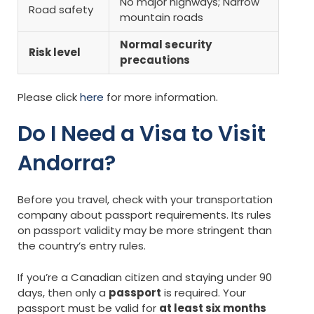
No major highways; Narrow
Road safety
mountain roads
Normal security
Risk level
precautions
Please click
here
for more information.
Do I Need a Visa to Visit
Andorra?
Before you travel, check with your transportation
company about passport requirements. Its rules
on passport validity may be more stringent than
the country’s entry rules.
If you’re a Canadian citizen and staying under 90
days, then only a
passport
is required. Your
passport must be valid for
at least six months