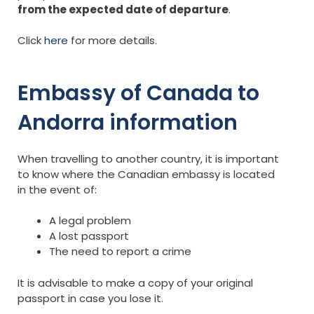
from the expected date of departure
.
Click
here
for more details.
Embassy of Canada to
Andorra information
When travelling to another country, it is important
to know where the Canadian embassy is located
in the event of:
A legal problem
A lost passport
The need to report a crime
It is advisable to make a copy of your original
passport in case you lose it.