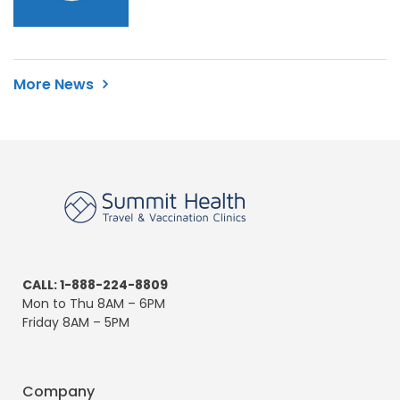
More News
CALL: 1-888-224-8809
Mon to Thu 8AM – 6PM
Friday 8AM – 5PM
Company