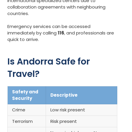
international specialized centers due to
collaboration agreements with neighbouring
countries.
Emergency services can be accessed
immediately by calling
116
, and professionals are
quick to arrive.
Is Andorra Safe for
Travel?
Safety and
Descriptive
Security
Crime
Low risk present
Terrorism
Risk present