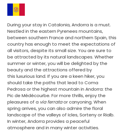
During your stay in Catalonia, Andorra is a must.
Nestled in the eastern Pyrenees mountains,
between southern France and northern Spain, this
country has enough to meet the expectations of
all visitors, despite its small size. You are sure to
be attracted by its natural landscapes. Whether
summer or winter, you will be delighted by the
beauty and the attractions offered by
this luxurious land. If you are a keen hiker, you
should take the paths that lead to Coma
Pedrosa or the highest mountain in Andorra: the
Pic de Médécourbe. For more thrills, enjoy the
pleasures of a
via ferrata
or canyoning. When
spring arrives, you can also admire the floral
landscape of the valleys of Icles, Sorteny or Rialb.
In winter, Andorra provides a peaceful
atmosphere and in many winter activities.