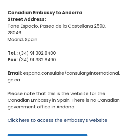
Canadian Embassy to Andorra
Street Address:
Torre Espacio, Paseo de la Castellana 259D,
28046
Madrid, Spain
Tel.:
(34) 91 382 8400
Fax:
(34) 91 382 8490
Email:
espana.consulaire/
consular@international.
gc.ca
Please note that this is the website for the
Canadian Embassy in Spain. There is no Canadian
government office in Andorra.
Click here to access the embassy’s website