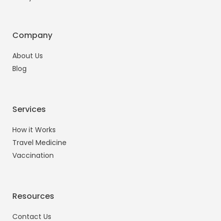
Company
About Us
Blog
Services
How it Works
Travel Medicine
Vaccination
Resources
Contact Us