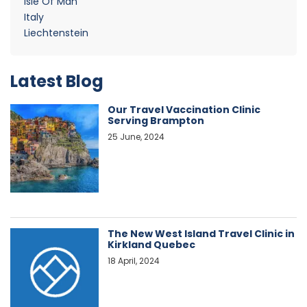
Isle Of Man
Italy
Liechtenstein
Latest Blog
Our Travel Vaccination Clinic
Serving Brampton
25 June, 2024
The New West Island Travel Clinic in
Kirkland Quebec
18 April, 2024