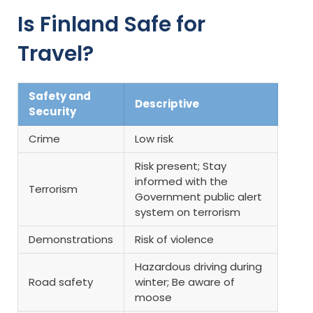
Is Finland Safe for
Travel?
Safety and
Descriptive
Security
Crime
Low risk
Risk present; Stay
informed with the
Terrorism
Government public alert
system on terrorism
Demonstrations
Risk of violence
Hazardous driving during
Road safety
winter; Be aware of
moose