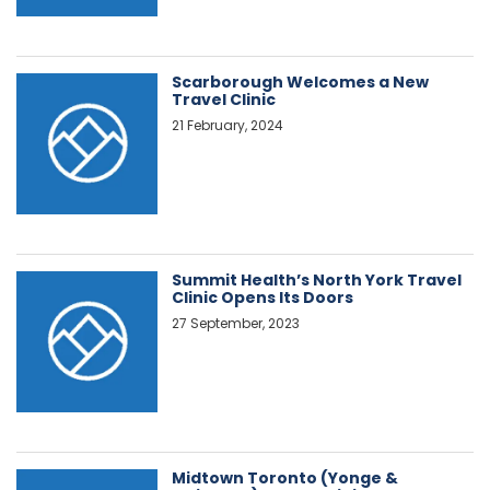
Scarborough Welcomes a New
Travel Clinic
21 February, 2024
Summit Health’s North York Travel
Clinic Opens Its Doors
27 September, 2023
Midtown Toronto (Yonge &