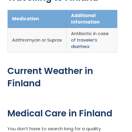
Additional
Medication
Information
Antibiotic in case
Azithromycin or Suprax
of
traveler’s
diarrhea
Current Weather in
Finland
Medical Care in Finland
You don’t have to search long for a quality