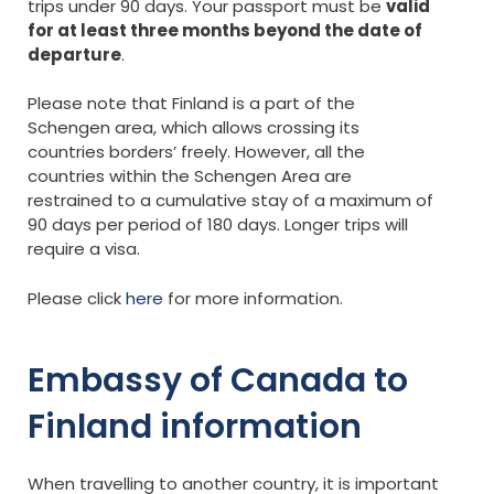
trips under 90 days. Your passport must be
valid
for at least three months beyond the date of
departure
.
Please note that Finland is a part of the
Schengen area, which allows crossing its
countries borders’ freely. However, all the
countries within the Schengen Area are
restrained to a cumulative stay of a maximum of
90 days per period of 180 days. Longer trips will
require a visa.
Please click
here
for more information.
Embassy of Canada to
Finland information
When travelling to another country, it is important