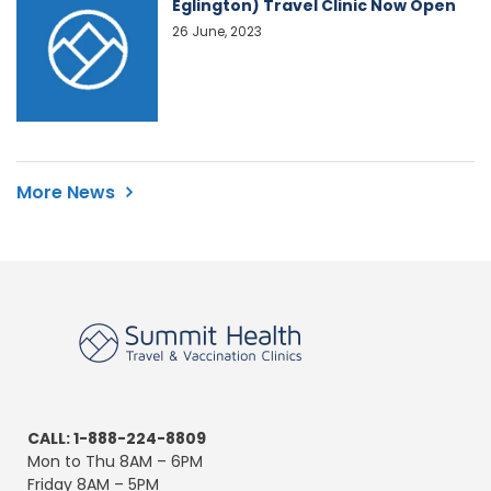
Eglington) Travel Clinic Now Open
26 June, 2023
More News
CALL: 1-888-224-8809
Mon to Thu 8AM – 6PM
Friday 8AM – 5PM