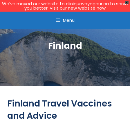
We've moved our website to cliniquevoyageur.ca to serve
X
you better. Visit our new website now
Learn More
Menu
Finland
Finland Travel Vaccines
and Advice