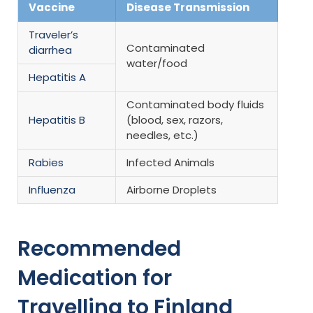
Vaccine
Disease Transmission
Traveler’s
Contaminated
diarrhea
water/food
Hepatitis A
Contaminated body fluids
Hepatitis B
(blood, sex, razors,
needles, etc.)
Rabies
Infected Animals
Influenza
Airborne Droplets
Recommended
Medication for
Travelling to Finland