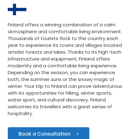
Finland offers a winning combination of a calm
atmosphere and comfortable living environment.
Thousands of tourists flock to the country each
year to experience its towns and villages located
amidst forests and lakes. Thanks to its high-tech
infrastructure and equipment, Finland offers
modernity and a comfortable living experience.
Depending on the season, you can experience
both, the summer suns or the snowy magic of
winter. Your trip to Finland can prove adventurous
with its opportunities for hiking, winter sports,
water sport, and cultural discovery. Finland
welcomes its travellers with a great sense of
hospitality.
Book a Consultation