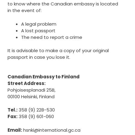
to know where the Canadian embassy is located
in the event of:
A legal problem
A lost passport
The need to report a crime
It is advisable to make a copy of your original
passport in case you lose it.
Canadian Embassy to Finland
Street Address:
Pohjoisesplanadi 25B,
00100 Helsinki, Finland
Tel.:
358 (9) 228-530
Fax:
358 (9) 601-060
Email:
hsnki@international.gc.ca