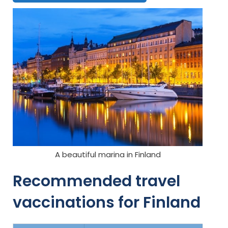
A beautiful marina in Finland
Recommended travel
vaccinations for Finland