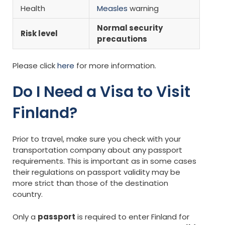
Health
Measles
warning
Normal security
Risk level
precautions
Please click
here
for more information.
Do I Need a Visa to Visit
Finland?
Prior to travel, make sure you check with your
transportation company about any passport
requirements. This is important as in some cases
their regulations on passport validity may be
more strict than those of the destination
country.
Only a
passport
is required to enter Finland for