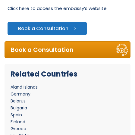
Click here to access the embassy’s website
Book a Consultation
Book a Consultation
Related Countries
Aland Islands
Germany
Belarus
Bulgaria
Spain
Finland
Greece