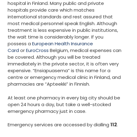
hospital in Finland. Many public and private
hospitals provide care which matches
international standards and rest assured that
most medical personnel speak English. Although
treatment is less expensive in public institutions,
the wait time is considerably longer. If you
possess a
European Health Insurance
Card
or
EuroCross
Belgium, medical expenses can
be covered. Although you will be treated
immediately in the private sector, it is often very
expensive. “Ensiapuasema” is this name for a
centre or emergency medical clinic in Finland, and
pharmacies are “Apteekki” in Finnish.
At least one pharmacy in every big city should be
open 24 hours a day, but take a well-stocked
emergency pharmacy just in case.
Emergency services are accessed by dialling
112
.