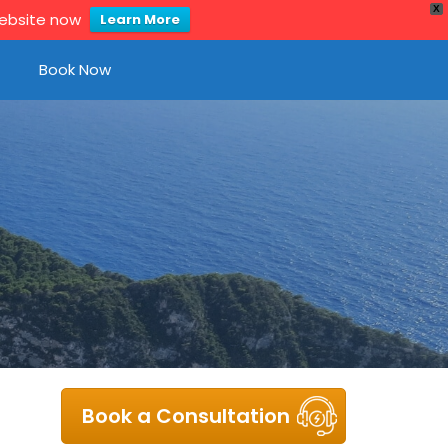
X
website now
Learn More
Book Now
Book a Consultation