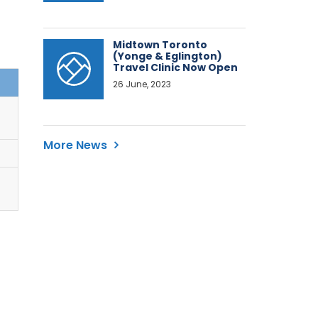
Midtown Toronto
(Yonge & Eglington)
Travel Clinic Now Open
26 June, 2023
More News