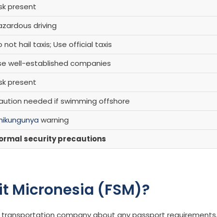
sk present
azardous driving
 not hail taxis; Use official taxis
se well-established companies
sk present
aution needed if swimming offshore
hikungunya
warning
ormal security precautions
sit Micronesia (FSM)?
our transportation company about any passport requirements