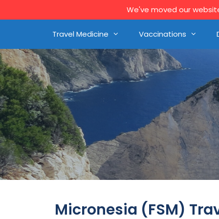
We've moved our website 
Travel Medicine
Vaccinations
Micronesia (FSM) Tra