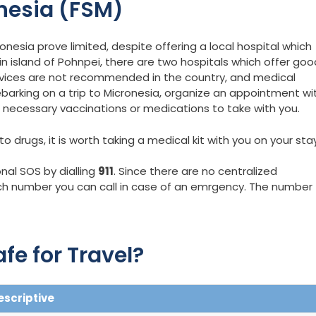
nesia (FSM)
ronesia prove limited, despite offering a local hospital which
in island of Pohnpei, there are two hospitals which offer goo
vices are not recommended in the country, and medical
barking on a trip to Micronesia, organize an appointment wi
n necessary vaccinations or medications to take with you.
 drugs, it is worth taking a medical kit with you on your stay
nal SOS by dialling
911
. Since there are no centralized
h number you can call in case of an emrgency. The number
fe for Travel?
escriptive