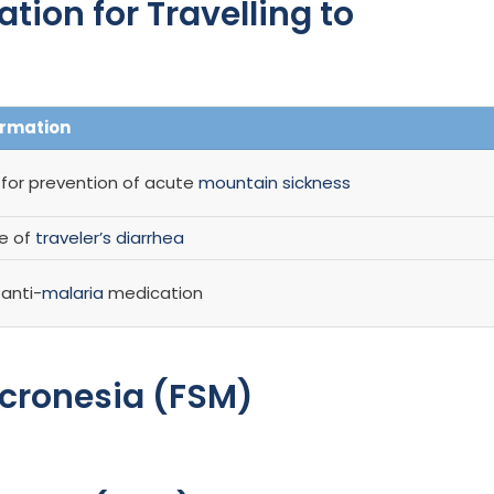
on for Travelling to
ormation
r prevention of acute
mountain sickness
se of
traveler’s diarrhea
anti-
malaria
medication
icronesia (FSM)