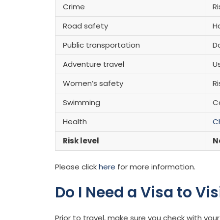
Crime
Ri
Road safety
H
Public transportation
Do
Adventure travel
U
Women’s safety
Ri
Swimming
C
Health
C
Risk level
N
Please click
here
for more information.
Do I Need a Visa to Vi
Prior to travel, make sure you check with y