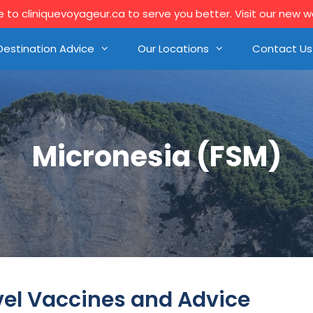
to cliniquevoyageur.ca to serve you better. Visit our new 
Destination Advice
Our Locations
Contact Us
Micronesia (FSM)
vel Vaccines and Advice