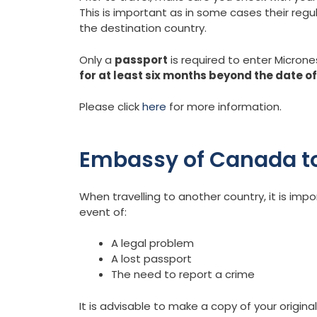
This is important as in some cases their regu
the destination country.
Only a
passport
is required to enter Microne
for at least six months beyond the date o
Please click
here
for more information.
Embassy of Canada to
When travelling to another country, it is im
event of:
A legal problem
A lost passport
The need to report a crime
It is advisable to make a copy of your original