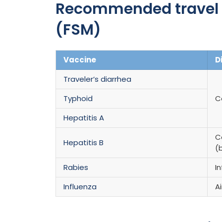
Recommended travel v
(FSM)
Vaccine
D
Traveler’s diarrhea
Typhoid
C
Hepatitis A
C
Hepatitis B
(b
Rabies
I
Influenza
A