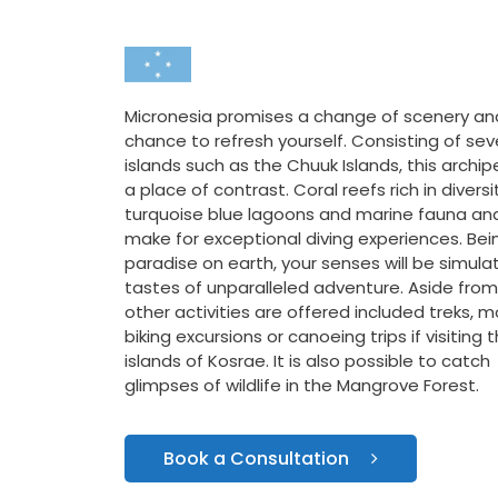
Micronesia promises a change of scenery an
chance to refresh yourself. Consisting of sev
islands such as the Chuuk Islands, this archip
a place of contrast. Coral reefs rich in diversi
turquoise blue lagoons and marine fauna and
make for exceptional diving experiences. Bei
paradise on earth, your senses will be simula
tastes of unparalleled adventure. Aside from 
other activities are offered included treks, 
biking excursions or canoeing trips if visiting 
islands of Kosrae. It is also possible to catch
glimpses of wildlife in the Mangrove Forest.
Book a Consultation