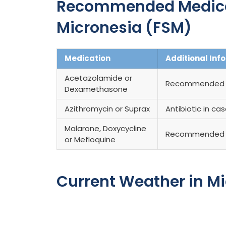
Recommended Medicati
Micronesia (FSM)
Medication
Additional Inf
Acetazolamide or
Recommended fo
Dexamethasone
Azithromycin or Suprax
Antibiotic in ca
Malarone, Doxycycline
Recommended 
or Mefloquine
Current Weather in M