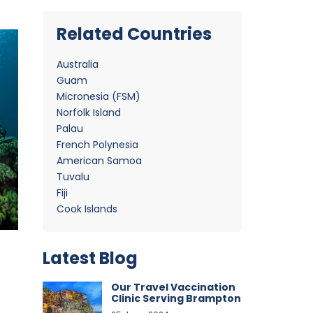
Related Countries
Australia
Guam
Micronesia (FSM)
Norfolk Island
Palau
French Polynesia
American Samoa
Tuvalu
Fiji
Cook Islands
Latest Blog
Our Travel Vaccination
Clinic Serving Brampton