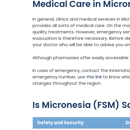
Medical Care in Micro
In general, clinics and medical services in Mic
provides all sorts of medical care. On the ma
quality treatments. However, emergency ser
evacuation is therefore necessary. Before de
your doctor who will be able to advise you o
Although pharmacies offer easily accessible to
In case of emergency, contact the Internatio
emergency number, use
this link
to know whic
changes throughout the region.
Is Micronesia (FSM) Sa
Safety and Security
D