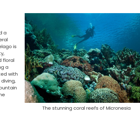
d a
eral
elago is
ty,
 floral
ng a
ted with
diving,
mountain
the
The stunning coral reefs of Micronesia