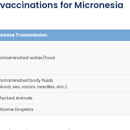
accinations for Micronesia
isease Transmission
ontaminated water/food
ontaminated body fluids
lood, sex, razors, needles, etc.)
nfected Animals
irborne Droplets