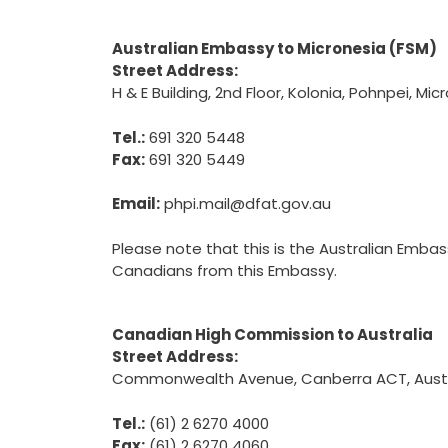
Australian Embassy to Micronesia (FSM)
Street Address:
H & E Building, 2nd Floor, Kolonia, Pohnpei, Mic
Tel.:
691 320 5448
Fax:
691 320 5449
Email:
phpi.mail@dfat.gov.au
Please note that this is the Australian Emba
Canadians from this Embassy.
Canadian High Commission to Australia
Street Address:
Commonwealth Avenue, Canberra ACT, Austr
Tel.:
(61) 2 6270 4000
Fax:
(61) 2 6270 4060