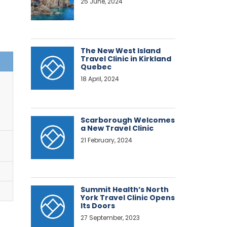
25 June, 2024
The New West Island
Travel Clinic in Kirkland
Quebec
18 April, 2024
Scarborough Welcomes
a New Travel Clinic
21 February, 2024
Summit Health’s North
York Travel Clinic Opens
Its Doors
27 September, 2023