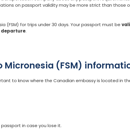
lations on passport validity may be more strict than those o
sia (FSM) for trips under 30 days. Your passport must be
val
f departure
.
 Micronesia (FSM) informati
portant to know where the Canadian embassy is located in th
 passport in case you lose it.