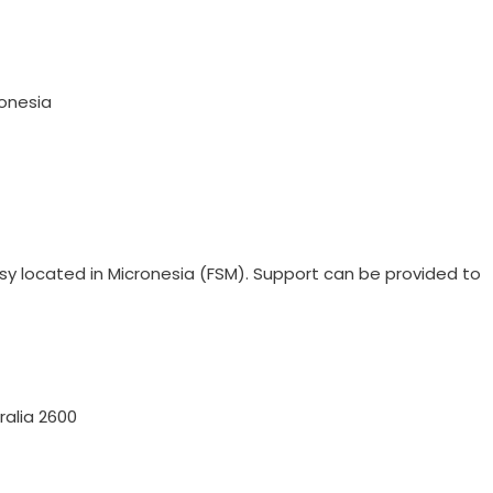
ronesia
ssy located in Micronesia (FSM). Support can be provided to
alia 2600