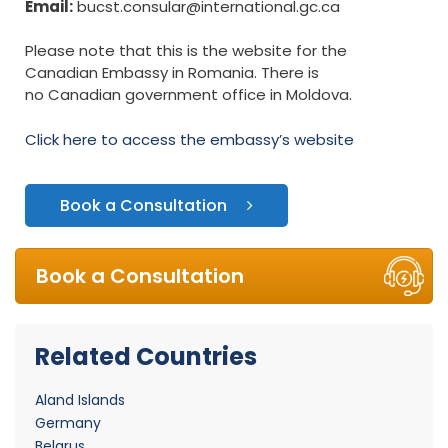
Email:
bucst.consular@international.gc.ca
Please note that this is the website for the
Canadian Embassy in Romania. There is
no Canadian government office in Moldova.
Click here to access the embassy’s website
Book a Consultation
Book a Consultation
Related Countries
Aland Islands
Germany
Belarus