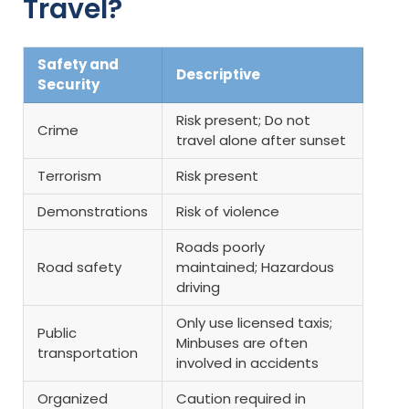
Travel?
Safety and
Descriptive
Security
Risk present; Do not
Crime
travel alone after sunset
Terrorism
Risk present
Demonstrations
Risk of violence
Roads poorly
Road safety
maintained; Hazardous
driving
Only use licensed taxis;
Public
Minbuses are often
transportation
involved in accidents
Organized
Caution required in