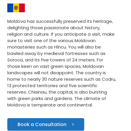
Moldova has successfully preserved its heritage,
delighting those passionate about history,
religion and culture. If you anticipate a visit, make
sure to visit one of the various Moldovan
monasteries such as Hîncu. You will also be
bawled away by medieval fortresses such as
Soroca, and its five towers of 24 meters. For
those keen on vast green spaces, Moldovan
landscapes will not disappoint. The country is
home to nearly 30 nature reserves such as Codru,
13 protected territories and five scientific
reserves. Chisinau, the capital, is also bursting
with green parks and gardens. The climate of
Moldova is temperate and continental.
Book a Consultation