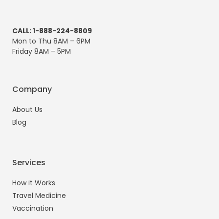
CALL: 1-888-224-8809
Mon to Thu 8AM – 6PM
Friday 8AM – 5PM
Company
About Us
Blog
Services
How it Works
Travel Medicine
Vaccination