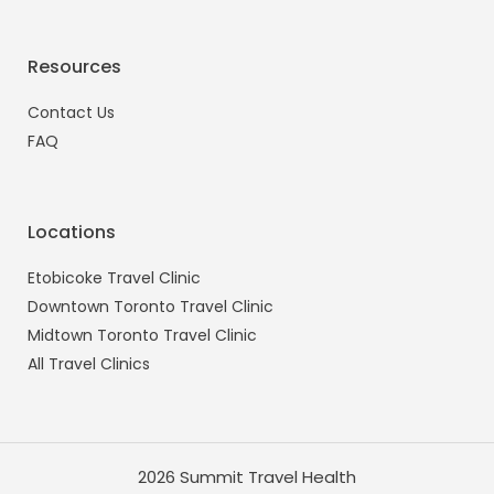
Resources
Contact Us
FAQ
Locations
Etobicoke Travel Clinic
Downtown Toronto Travel Clinic
Midtown Toronto Travel Clinic
All Travel Clinics
2026 Summit Travel Health