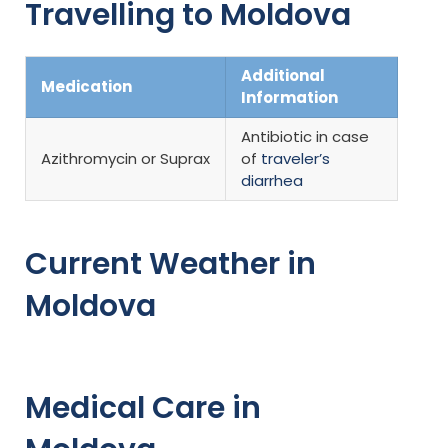
Travelling to Moldova
Additional
Medication
Information
Antibiotic in case
Azithromycin or Suprax
of
traveler’s
diarrhea
Current Weather in
Moldova
Medical Care in