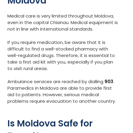
Moldova
Medical care is very limited throughout Moldova,
even in the capital Chisinau. Medical equipment is
not in line with international standards.
If you require medication, be aware that it is
difficult to find a well-stocked pharmacy with
well-regulated drugs. Therefore, it is essential to
take a first aid kit with you, especially if you plan
to visit rural areas.
Ambulance services are reached by dialling
903
.
Paramedics in Moldova are able to provide first
aid to patients. However, serious medical
problems require evacuation to another country.
Is Moldova Safe for