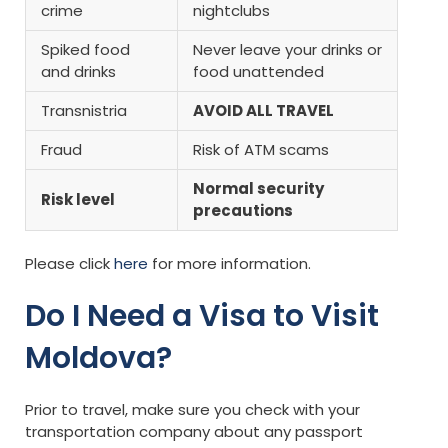
crime
nightclubs
Spiked food
Never leave your drinks or
and drinks
food unattended
Transnistria
AVOID ALL TRAVEL
Fraud
Risk of ATM scams
Normal security
Risk level
precautions
Please click
here
for more information.
Do I Need a Visa to Visit
Moldova?
Prior to travel, make sure you check with your
transportation company about any passport