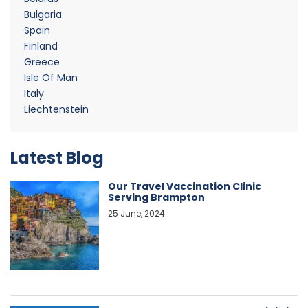
Bulgaria
Spain
Finland
Greece
Isle Of Man
Italy
Liechtenstein
Latest Blog
Our Travel Vaccination Clinic
Serving Brampton
25 June, 2024