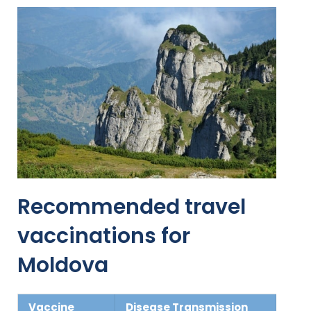
Recommended travel
vaccinations for
Moldova
Vaccine
Disease Transmission