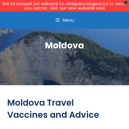
We've moved our website to cliniquevoyageur.ca to serve
X
you better. Visit our new website now
Learn More
Menu
Moldova
Moldova Travel
Vaccines and Advice