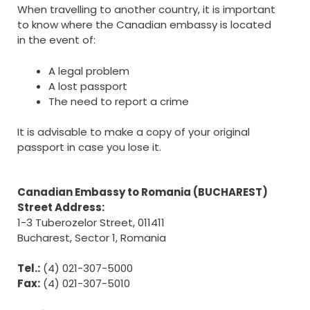
When travelling to another country, it is important
to know where the Canadian embassy is located
in the event of:
A legal problem
A lost passport
The need to report a crime
It is advisable to make a copy of your original
passport in case you lose it.
Canadian Embassy to Romania (BUCHAREST)
Street Address:
1-3 Tuberozelor Street, 011411
Bucharest, Sector 1, Romania
Tel.:
(4) 021-307-5000
Fax:
(4) 021-307-5010