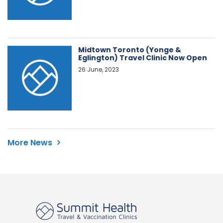
Midtown Toronto (Yonge &
Eglington) Travel Clinic Now Open
26 June, 2023
More News