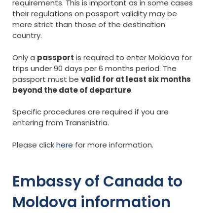
requirements. This is important as in some cases
their regulations on passport validity may be
more strict than those of the destination
country.
Only a
passport
is required to enter Moldova for
trips under 90 days per 6 months period. The
passport must be
valid for at least six months
beyond the date of departure
.
Specific procedures are required if you are
entering from Transnistria.
Please click
here
for more information.
Embassy of Canada to
Moldova information