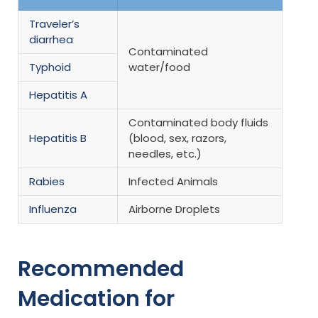
Traveler’s
diarrhea
Contaminated
Typhoid
water/food
Hepatitis A
Contaminated body fluids
Hepatitis B
(blood, sex, razors,
needles, etc.)
Rabies
Infected Animals
Influenza
Airborne Droplets
Recommended
Medication for