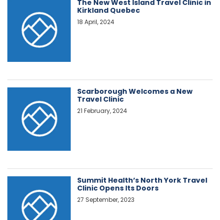
The New West Island Travel Clinic in
Kirkland Quebec
18 April, 2024
Scarborough Welcomes a New
Travel Clinic
21 February, 2024
Summit Health’s North York Travel
Clinic Opens Its Doors
27 September, 2023