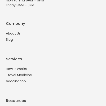
Mon to Thu 8AM – 6PM
Friday 8AM – 5PM
Company
About Us
Blog
Services
How it Works
Travel Medicine
Vaccination
Resources