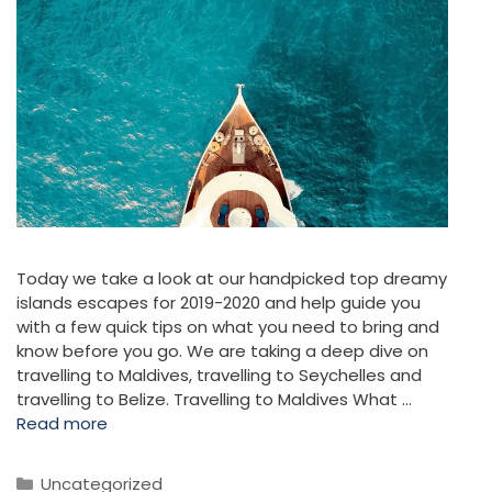
Today we take a look at our handpicked top dreamy
islands escapes for 2019-2020 and help guide you
with a few quick tips on what you need to bring and
know before you go. We are taking a deep dive on
travelling to Maldives, travelling to Seychelles and
travelling to Belize. Travelling to Maldives What …
Read more
Categories
Uncategorized