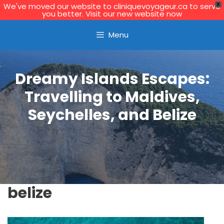
We've moved our website to cliniquevoyageur.ca to serve
X
you better. Visit our new website now
Skip
Learn More
Menu
to
content
Dreamy Islands Escapes:
Travelling to Maldives,
Seychelles, and Belize
belize