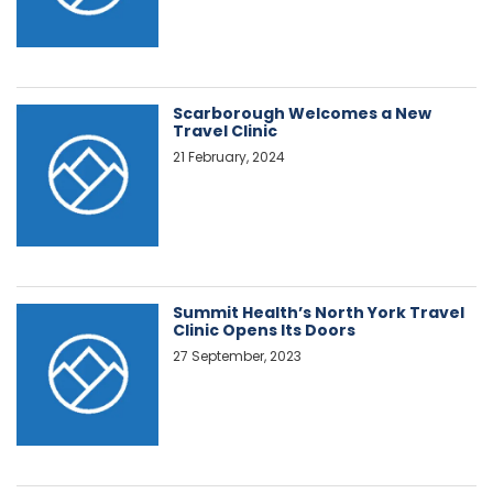
Scarborough Welcomes a New
Travel Clinic
21 February, 2024
Summit Health’s North York Travel
Clinic Opens Its Doors
27 September, 2023