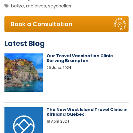
Tags
belize
,
maldives
,
seychelles
Book a Consultation
Latest Blog
Our Travel Vaccination Clinic
Serving Brampton
25 June, 2024
The New West Island Travel Clinic in
Kirkland Quebec
18 April, 2024