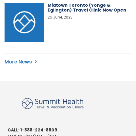
Midtown Toronto (Yonge &
Eglington) Travel Clinic Now Open
26 June, 2023
More News
CALL: 1-888-224-8809